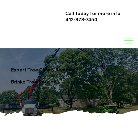
Call Today for more info!
412-373-7450
Expert Tree Care & Removal
Brinko Tree Service
At Brinko Tree Service, we specialize in professional tree care solutions to keep your property safe, beautiful, and thriving. Whether you need tree removal,
pruning, stump grinding, or emergency storm cleanup, our experienced team is here to help.