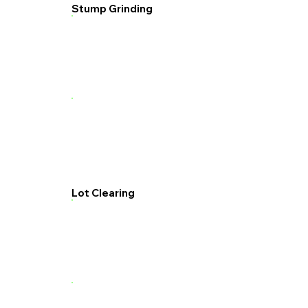
Stump Grinding
Lot Clearing