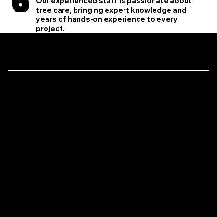
Our experienced staff is passionate about
tree care, bringing expert knowledge and
years of hands-on experience to every
project.
Let’s Talk Trees!
Expert Tree Care is Just a Call Away
Have a tree that needs attention? Need emergency storm cleanup? We’re here to help! Whether you’re looking for expert tree removal, precision trimming, or lot clearing, the
Brinko Tree Service team is ready to tackle the job with professionalism and care.
412-373-7450
brinkotreeservice2@gmail.com
1010 Sunset Blvd Harrison City, PA