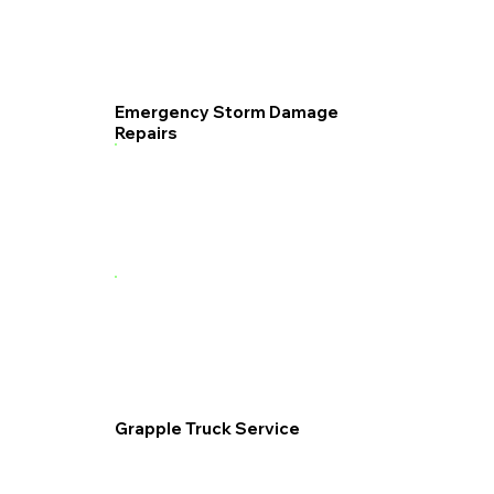
Emergency Storm Damage
Repairs
Grapple Truck Service