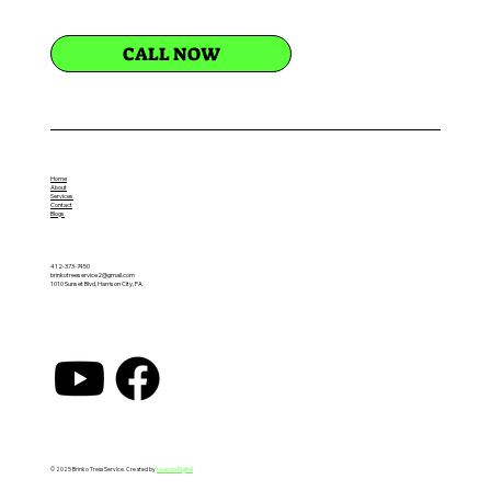
CALL NOW
Home
About
Services
Contact
Blogs
412-373-7450
brinkotreeservice2@gmail.com
1010 Sunset Blvd, Harrison City, PA
© 2025 Brinko Tress Service. Created by
Leacon Digital