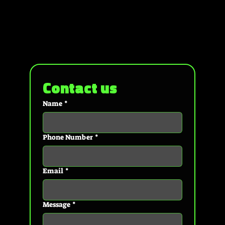
Contact us
Name
*
Phone Number
*
Email
*
Message
*