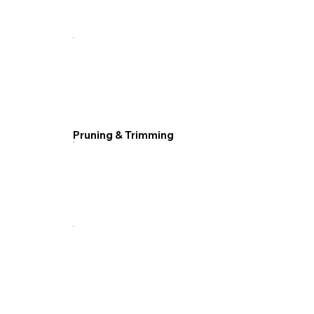
Pruning & Trimming