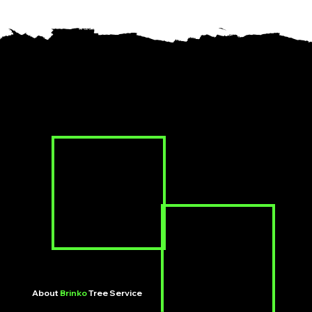
About
Brinko
Tree Service