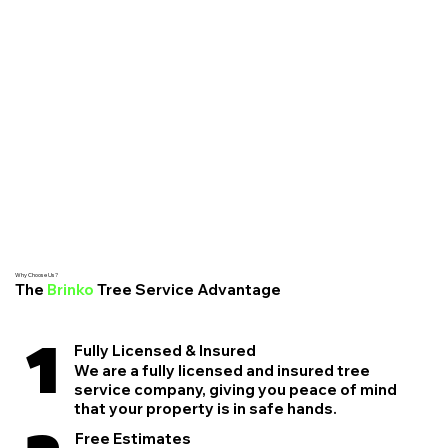
Why Choose Us?
The
Brinko
Tree Service Advantage
1
Fully Licensed & Insured
We are a fully licensed and insured tree
service company, giving you peace of mind
that your property is in safe hands.
Free Estimates