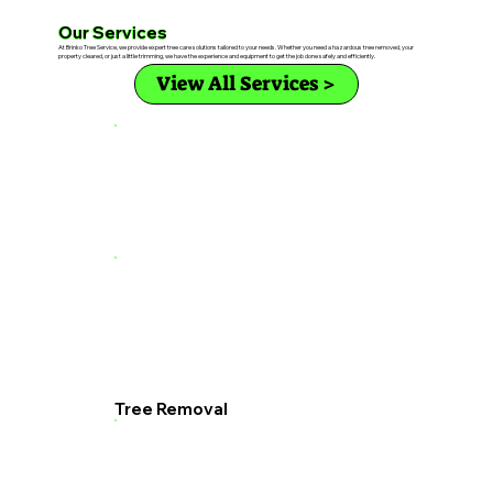
Our Services
At Brinko Tree Service, we provide expert tree care solutions tailored to your needs. Whether you need a hazardous tree removed, your
property cleared, or just a little trimming, we have the experience and equipment to get the job done safely and efficiently.
View All Services >
Tree Removal