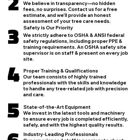
2
We believe in transparency—no hidden
fees, no surprises. Contact us for a free
estimate, and we’ll provide an honest
assessment of your tree care needs.
3
Safety is Our Priority
We strictly adhere to OSHA & ANSI federal
safety regulations, including proper PPE &
training requirements. An OSHA safety site
supervisor is on staff & present on every job
site.
4
Proper Training & Qualifications
Our team consists of highly trained
professionals with the skills and knowledge
to handle any tree-related job with precision
and care.
5
State-of-the-Art Equipment
We invest in the latest tools and machinery
to ensure every job is completed efficiently,
safely, and with the highest quality results.
6
Industry-Leading Professionals