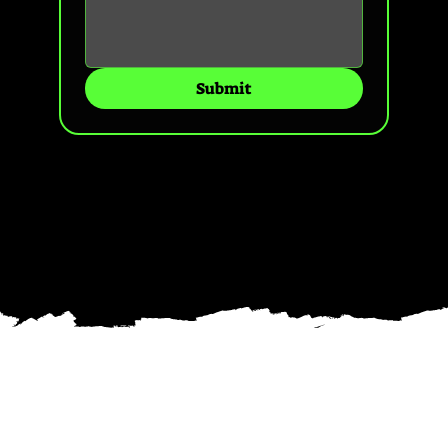
Submit