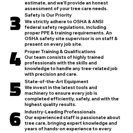
estimate, and we’ll provide an honest
assessment of your tree care needs.
3
Safety is Our Priority
We strictly adhere to OSHA & ANSI
federal safety regulations, including
proper PPE & training requirements. An
OSHA safety site supervisor is on staff &
present on every job site.
4
Proper Training & Qualifications
Our team consists of highly trained
professionals with the skills and
knowledge to handle any tree-related job
with precision and care.
5
State-of-the-Art Equipment
We invest in the latest tools and
machinery to ensure every job is
completed efficiently, safely, and with the
highest quality results.
6
Industry-Leading Professionals
Our experienced staff is passionate about
tree care, bringing expert knowledge and
years of hands-on experience to every