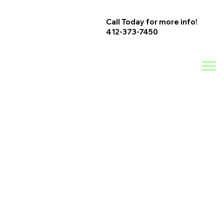
Call Today for more info!
412-373-7450