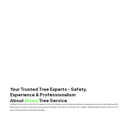
Your Trusted Tree Experts – Safety,
Experience & Professionalism
About
Brinko
Tree Service
At Brinko Tree Service, we’re more than just a tree care company—we’re a team dedicated to keeping your property safe and beautiful.
With nearly 20 years of experience and a passion for expert tree care, we provide safe, reliable, and high-quality services tailored to the
needs of homeowners and businesses alike.