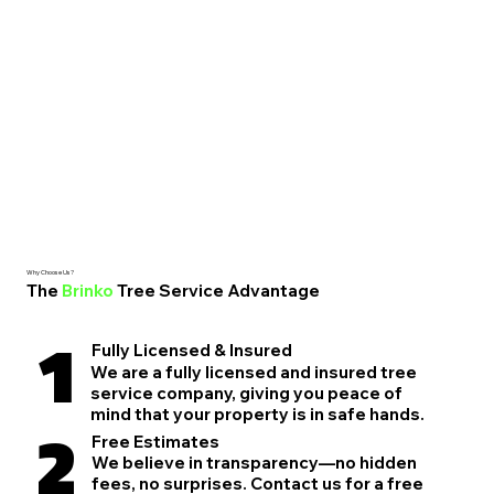
Why Choose Us?
The
Brinko
Tree Service Advantage
1
Fully Licensed & Insured
We are a fully licensed and insured tree
service company, giving you peace of
mind that your property is in safe hands.
2
Free Estimates
We believe in transparency—no hidden
fees, no surprises. Contact us for a free