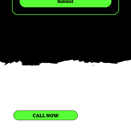
Submit
CALL NOW