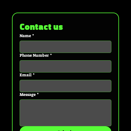
Contact us
Name
*
Phone Number
*
Email
*
Message
*