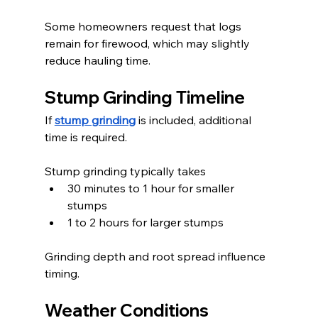
Some homeowners request that logs 
remain for firewood, which may slightly 
reduce hauling time.
Stump Grinding Timeline
If 
stump grinding
 is included, additional 
time is required.
Stump grinding typically takes
30 minutes to 1 hour for smaller 
stumps
1 to 2 hours for larger stumps
Grinding depth and root spread influence 
timing.
Weather Conditions