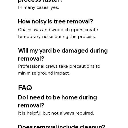
In many cases, yes.
How noisy is tree removal?
Chainsaws and wood chippers create 
temporary noise during the process.
Will my yard be damaged during 
removal?
Professional crews take precautions to 
minimize ground impact.
FAQ
Do I need to be home during 
removal?
It is helpful but not always required.
Does removal include cleanup?