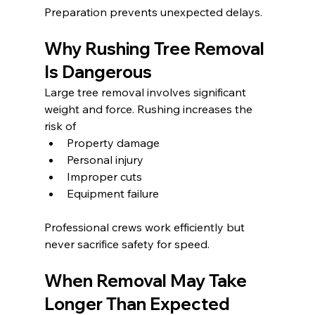
Preparation prevents unexpected delays.
Why Rushing Tree Removal 
Is Dangerous
Large tree removal involves significant 
weight and force. Rushing increases the 
risk of
Property damage
Personal injury
Improper cuts
Equipment failure
Professional crews work efficiently but 
never sacrifice safety for speed.
When Removal May Take 
Longer Than Expected