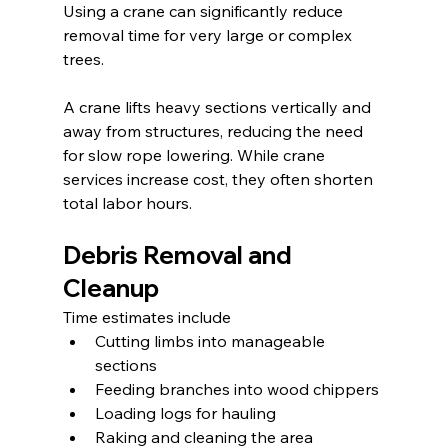
Using a crane can significantly reduce 
removal time for very large or complex 
trees.
A crane lifts heavy sections vertically and 
away from structures, reducing the need 
for slow rope lowering. While crane 
services increase cost, they often shorten 
total labor hours.
Debris Removal and 
Cleanup
Time estimates include
Cutting limbs into manageable 
sections
Feeding branches into wood chippers
Loading logs for hauling
Raking and cleaning the area