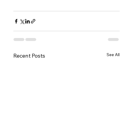
See All
Recent Posts