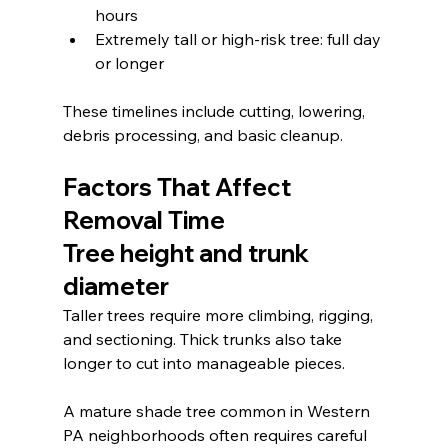
hours
Extremely tall or high-risk tree: full day 
or longer
These timelines include cutting, lowering, 
debris processing, and basic cleanup.
Factors That Affect 
Removal Time
Tree height and trunk 
diameter
Taller trees require more climbing, rigging, 
and sectioning. Thick trunks also take 
longer to cut into manageable pieces.
A mature shade tree common in Western 
PA neighborhoods often requires careful 