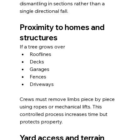
dismantling in sections rather than a 
single directional fall.
Proximity to homes and 
structures
If a tree grows over
Rooflines
Decks
Garages
Fences
Driveways
Crews must remove limbs piece by piece 
using ropes or mechanical lifts. This 
controlled process increases time but 
protects property.
Yard access and terrain