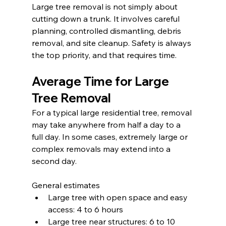
Large tree removal is not simply about 
cutting down a trunk. It involves careful 
planning, controlled dismantling, debris 
removal, and site cleanup. Safety is always 
the top priority, and that requires time.
Average Time for Large 
Tree Removal
For a typical large residential tree, removal 
may take anywhere from half a day to a 
full day. In some cases, extremely large or 
complex removals may extend into a 
second day.
General estimates
Large tree with open space and easy 
access: 4 to 6 hours
Large tree near structures: 6 to 10 