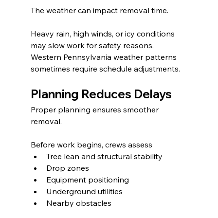
The weather can impact removal time.
Heavy rain, high winds, or icy conditions 
may slow work for safety reasons. 
Western Pennsylvania weather patterns 
sometimes require schedule adjustments.
Planning Reduces Delays
Proper planning ensures smoother 
removal.
Before work begins, crews assess
Tree lean and structural stability
Drop zones
Equipment positioning
Underground utilities
Nearby obstacles