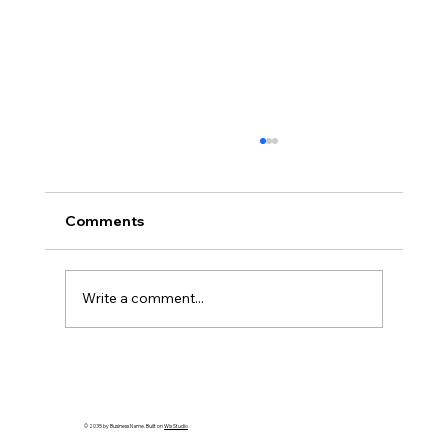
Comments
Write a comment...
How to Spot an Ash Tree with Emerald
Ash Borer in PA
© 2035 by Business Name. Built on
Wix Studio