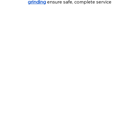
grinding
 ensure safe, complete service