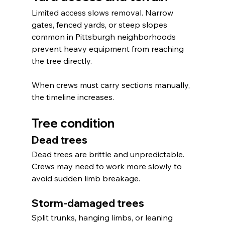
Limited access slows removal. Narrow 
gates, fenced yards, or steep slopes 
common in Pittsburgh neighborhoods 
prevent heavy equipment from reaching 
the tree directly.
When crews must carry sections manually, 
the timeline increases.
Tree condition
Dead trees
Dead trees are brittle and unpredictable. 
Crews may need to work more slowly to 
avoid sudden limb breakage.
Storm-damaged trees
Split trunks, hanging limbs, or leaning 