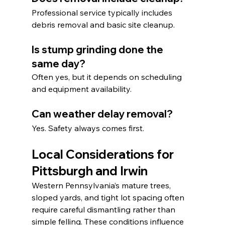
Professional service typically includes 
debris removal and basic site cleanup.
Is stump grinding done the 
same day?
Often yes, but it depends on scheduling 
and equipment availability.
Can weather delay removal?
Yes. Safety always comes first.
Local Considerations for 
Pittsburgh and Irwin
Western Pennsylvania’s mature trees, 
sloped yards, and tight lot spacing often 
require careful dismantling rather than 
simple felling. These conditions influence 