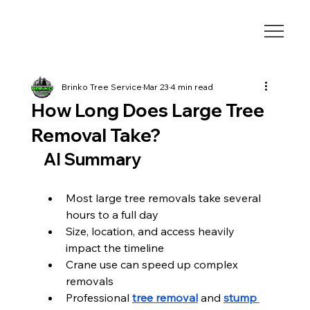
Brinko Tree Service
Mar 23
4 min read
How Long Does Large Tree
Removal Take?
AI Summary
Most large tree removals take several 
hours to a full day
Size, location, and access heavily 
impact the timeline
Crane use can speed up complex 
removals
Professional 
tree removal
 and 
stump 