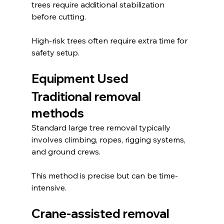
trees require additional stabilization 
before cutting.
High-risk trees often require extra time for 
safety setup.
Equipment Used
Traditional removal 
methods
Standard large tree removal typically 
involves climbing, ropes, rigging systems, 
and ground crews.
This method is precise but can be time-
intensive.
Crane-assisted removal