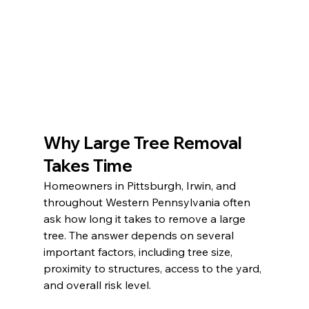
Why Large Tree Removal 
Takes Time
Homeowners in Pittsburgh, Irwin, and 
throughout Western Pennsylvania often 
ask how long it takes to remove a large 
tree. The answer depends on several 
important factors, including tree size, 
proximity to structures, access to the yard, 
and overall risk level.