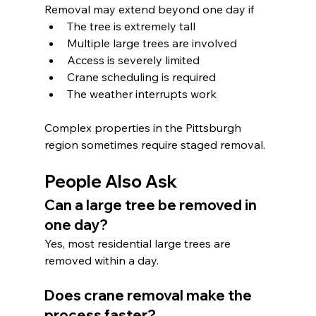
Removal may extend beyond one day if
The tree is extremely tall
Multiple large trees are involved
Access is severely limited
Crane scheduling is required
The weather interrupts work
Complex properties in the Pittsburgh 
region sometimes require staged removal.
People Also Ask
Can a large tree be removed in 
one day?
Yes, most residential large trees are 
removed within a day.
Does crane removal make the 
process faster?