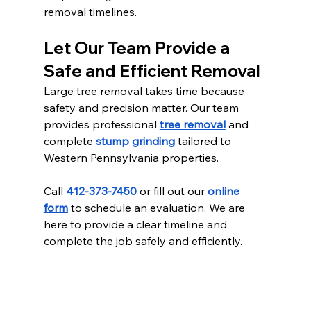
removal timelines.
Let Our Team Provide a 
Safe and Efficient Removal
Large tree removal takes time because 
safety and precision matter. Our team 
provides professional 
tree removal
 and 
complete 
stump grinding
 tailored to 
Western Pennsylvania properties.
Call 
412-373-7450
 or fill out our 
online 
form
 to schedule an evaluation. We are 
here to provide a clear timeline and 
complete the job safely and efficiently.