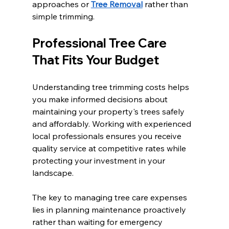
approaches or 
Tree Removal
 rather than 
simple trimming.
Professional Tree Care 
That Fits Your Budget
Understanding tree trimming costs helps 
you make informed decisions about 
maintaining your property's trees safely 
and affordably. Working with experienced 
local professionals ensures you receive 
quality service at competitive rates while 
protecting your investment in your 
landscape.
The key to managing tree care expenses 
lies in planning maintenance proactively 
rather than waiting for emergency 