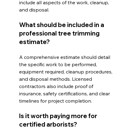
include all aspects of the work, cleanup, 
and disposal.
What should be included in a 
professional tree trimming 
estimate?
A comprehensive estimate should detail 
the specific work to be performed, 
equipment required, cleanup procedures, 
and disposal methods. Licensed 
contractors also include proof of 
insurance, safety certifications, and clear 
timelines for project completion.
Is it worth paying more for 
certified arborists?