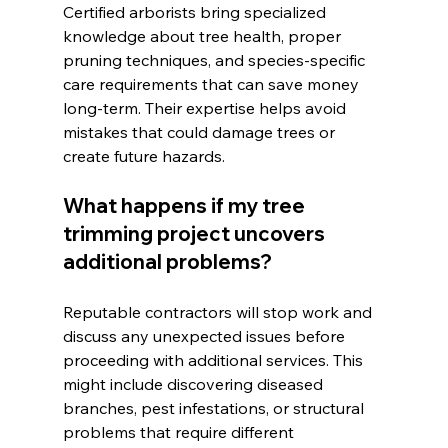
Certified arborists bring specialized 
knowledge about tree health, proper 
pruning techniques, and species-specific 
care requirements that can save money 
long-term. Their expertise helps avoid 
mistakes that could damage trees or 
create future hazards.
What happens if my tree 
trimming project uncovers 
additional problems?
Reputable contractors will stop work and 
discuss any unexpected issues before 
proceeding with additional services. This 
might include discovering diseased 
branches, pest infestations, or structural 
problems that require different 