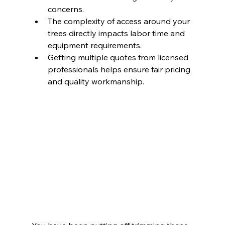
concerns.
The complexity of access around your 
trees directly impacts labor time and 
equipment requirements.
Getting multiple quotes from licensed 
professionals helps ensure fair pricing 
and quality workmanship.