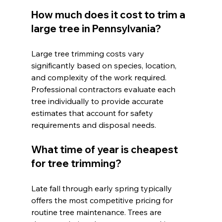
How much does it cost to trim a 
large tree in Pennsylvania?
Large tree trimming costs vary 
significantly based on species, location, 
and complexity of the work required. 
Professional contractors evaluate each 
tree individually to provide accurate 
estimates that account for safety 
requirements and disposal needs.
What time of year is cheapest 
for tree trimming?
Late fall through early spring typically 
offers the most competitive pricing for 
routine tree maintenance. Trees are 