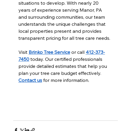
situations to develop. With nearly 20 
years of experience serving Manor, PA 
and surrounding communities, our team 
understands the unique challenges that 
local properties present and provides 
transparent pricing for all tree care needs.
Visit 
Brinko Tree Service
 or call 
412-373-
7450
 today. Our certified professionals 
provide detailed estimates that help you 
plan your tree care budget effectively. 
Contact us
 for more information.