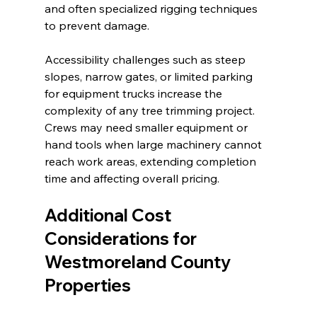
and often specialized rigging techniques 
to prevent damage.
Accessibility challenges such as steep 
slopes, narrow gates, or limited parking 
for equipment trucks increase the 
complexity of any tree trimming project. 
Crews may need smaller equipment or 
hand tools when large machinery cannot 
reach work areas, extending completion 
time and affecting overall pricing.
Additional Cost 
Considerations for 
Westmoreland County 
Properties