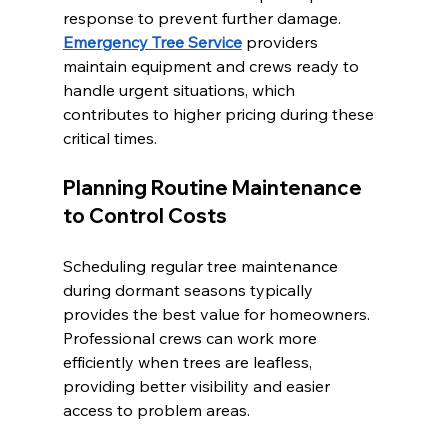
response to prevent further damage. 
Emergency Tree Service
 providers 
maintain equipment and crews ready to 
handle urgent situations, which 
contributes to higher pricing during these 
critical times.
Planning Routine Maintenance 
to Control Costs
Scheduling regular tree maintenance 
during dormant seasons typically 
provides the best value for homeowners. 
Professional crews can work more 
efficiently when trees are leafless, 
providing better visibility and easier 
access to problem areas.