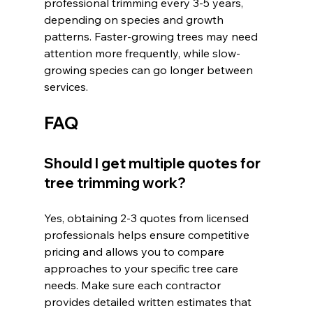
professional trimming every 3-5 years, 
depending on species and growth 
patterns. Faster-growing trees may need 
attention more frequently, while slow-
growing species can go longer between 
services.
FAQ
Should I get multiple quotes for 
tree trimming work?
Yes, obtaining 2-3 quotes from licensed 
professionals helps ensure competitive 
pricing and allows you to compare 
approaches to your specific tree care 
needs. Make sure each contractor 
provides detailed written estimates that 