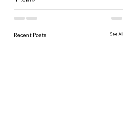
See All
Recent Posts