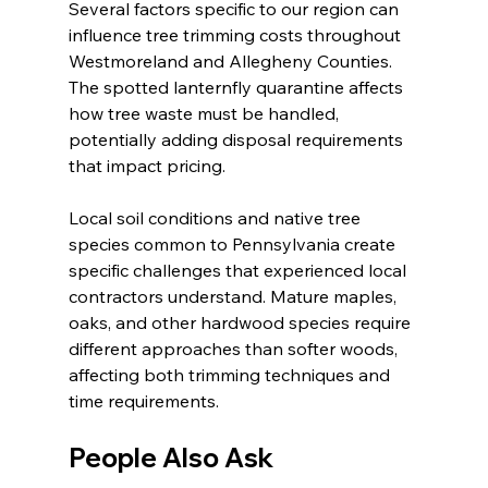
Several factors specific to our region can 
influence tree trimming costs throughout 
Westmoreland and Allegheny Counties. 
The spotted lanternfly quarantine affects 
how tree waste must be handled, 
potentially adding disposal requirements 
that impact pricing.
Local soil conditions and native tree 
species common to Pennsylvania create 
specific challenges that experienced local 
contractors understand. Mature maples, 
oaks, and other hardwood species require 
different approaches than softer woods, 
affecting both trimming techniques and 
time requirements.
People Also Ask