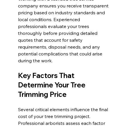
company ensures you receive transparent 
pricing based on industry standards and 
local conditions. Experienced 
professionals evaluate your trees 
thoroughly before providing detailed 
quotes that account for safety 
requirements, disposal needs, and any 
potential complications that could arise 
during the work.
Key Factors That 
Determine Your Tree 
Trimming Price
Several critical elements influence the final 
cost of your tree trimming project. 
Professional arborists assess each factor 