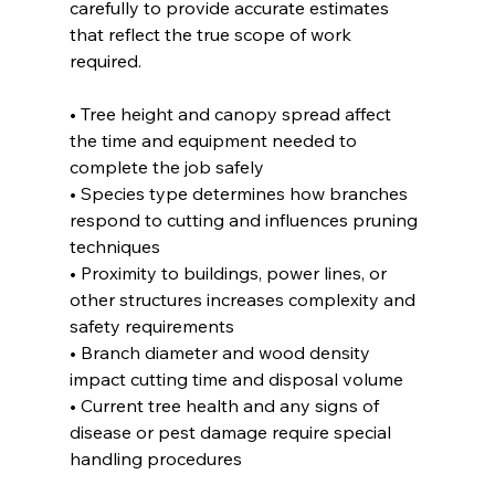
carefully to provide accurate estimates 
that reflect the true scope of work 
required.
• Tree height and canopy spread affect 
the time and equipment needed to 
complete the job safely
• Species type determines how branches 
respond to cutting and influences pruning 
techniques
• Proximity to buildings, power lines, or 
other structures increases complexity and 
safety requirements
• Branch diameter and wood density 
impact cutting time and disposal volume
• Current tree health and any signs of 
disease or pest damage require special 
handling procedures