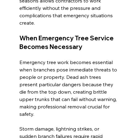
seasons allows contractors to work 
efficiently without the pressure and 
complications that emergency situations 
create.
When Emergency Tree Service 
Becomes Necessary
Emergency tree work becomes essential 
when branches pose immediate threats to 
people or property. Dead ash trees 
present particular dangers because they 
die from the top down, creating brittle 
upper trunks that can fail without warning, 
making professional removal crucial for 
safety.
Storm damage, lightning strikes, or 
sudden branch failures require rapid 