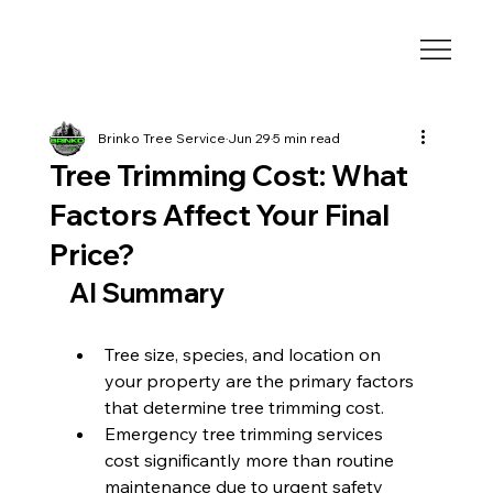
Brinko Tree Service
Jun 29
5 min read
Tree Trimming Cost: What
Factors Affect Your Final
Price?
AI Summary
Tree size, species, and location on 
your property are the primary factors 
that determine tree trimming cost.
Emergency tree trimming services 
cost significantly more than routine 
maintenance due to urgent safety 