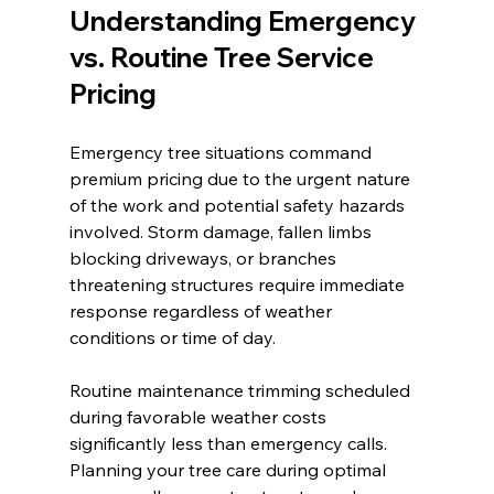
Understanding Emergency 
vs. Routine Tree Service 
Pricing
Emergency tree situations command 
premium pricing due to the urgent nature 
of the work and potential safety hazards 
involved. Storm damage, fallen limbs 
blocking driveways, or branches 
threatening structures require immediate 
response regardless of weather 
conditions or time of day.
Routine maintenance trimming scheduled 
during favorable weather costs 
significantly less than emergency calls. 
Planning your tree care during optimal 