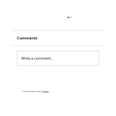
Comments
Write a comment...
How to Spot an Ash Tree with Emerald
Ash Borer in PA
© 2035 by Business Name. Built on
Wix Studio