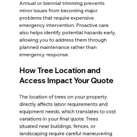
Annual or biennial trimming prevents 
minor issues from becoming major 
problems that require expensive 
emergency intervention. Proactive care 
also helps identify potential hazards early, 
allowing you to address them through 
planned maintenance rather than 
emergency response.
How Tree Location and 
Access Impact Your Quote
The location of trees on your property 
directly affects labor requirements and 
equipment needs, which translates to cost 
variations in your final quote. Trees 
situated near buildings, fences, or 
landscaping require careful maneuvering 