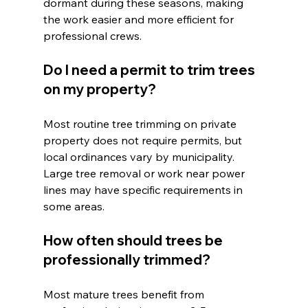
dormant during these seasons, making 
the work easier and more efficient for 
professional crews.
Do I need a permit to trim trees 
on my property?
Most routine tree trimming on private 
property does not require permits, but 
local ordinances vary by municipality. 
Large tree removal or work near power 
lines may have specific requirements in 
some areas.
How often should trees be 
professionally trimmed?
Most mature trees benefit from 