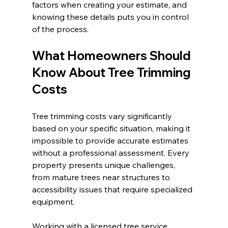
factors when creating your estimate, and 
knowing these details puts you in control 
of the process.
What Homeowners Should 
Know About Tree Trimming 
Costs
Tree trimming costs vary significantly 
based on your specific situation, making it 
impossible to provide accurate estimates 
without a professional assessment. Every 
property presents unique challenges, 
from mature trees near structures to 
accessibility issues that require specialized 
equipment.
Working with a licensed tree service 