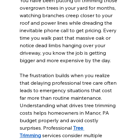
You have been putting off trimming those 
overgrown trees in your yard for months, 
watching branches creep closer to your 
roof and power lines while dreading the 
inevitable phone call to get pricing. Every 
time you walk past that massive oak or 
notice dead limbs hanging over your 
driveway, you know the job is getting 
bigger and more expensive by the day.
The frustration builds when you realize 
that delaying professional tree care often 
leads to emergency situations that cost 
far more than routine maintenance. 
Understanding what drives tree trimming 
costs helps homeowners in Manor, PA 
budget properly and avoid costly 
surprises. Professional 
Tree 
Trimming
 services consider multiple 