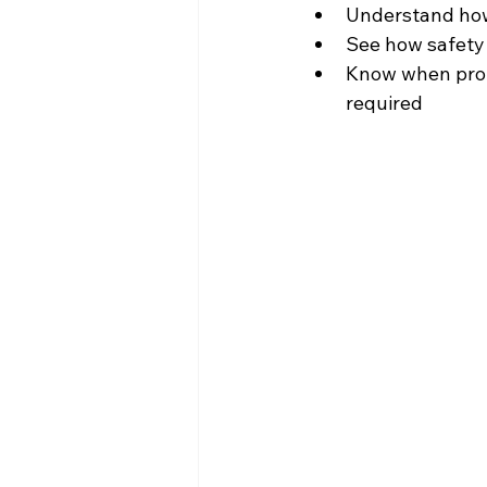
Understand how 
See how safety
Know when prof
required