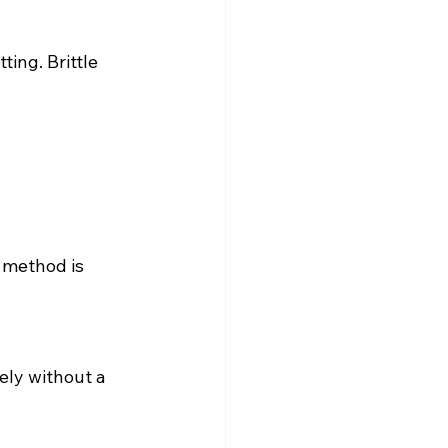
ing. Brittle 
 method is 
ely without a 