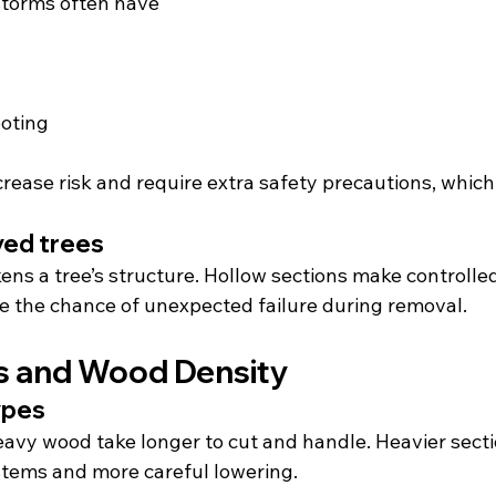
torms often have
ooting
rease risk and require extra safety precautions, which 
yed trees
ens a tree’s structure. Hollow sections make controlle
se the chance of unexpected failure during removal.
s and Wood Density
ypes
eavy wood take longer to cut and handle. Heavier secti
stems and more careful lowering.