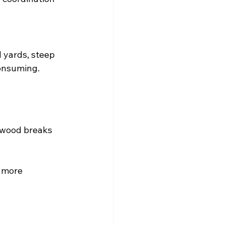
 yards, steep 
consuming.
 wood breaks 
 more 