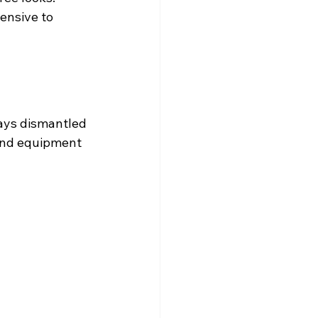
ensive to 
ways dismantled 
 and equipment 