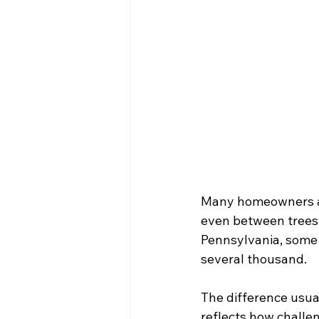
Many homeowners are
even between trees 
Pennsylvania, some 
several thousand.
The difference usual
reflects how challen