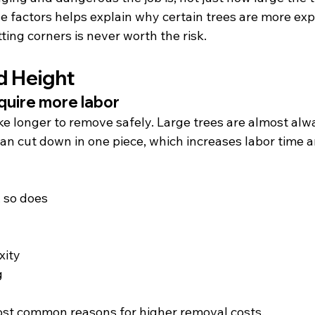
 factors helps explain why certain trees are more exp
ing corners is never worth the risk.
d Height
quire more labor
ake longer to remove safely. Large trees are almost al
than cut down in one piece, which increases labor time
, so does
xity
g
most common reasons for higher removal costs.