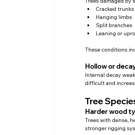
Trees damaged by s
Cracked trunks
Hanging limbs
Split branches
Leaning or upr
These conditions inc
Hollow or deca
Internal decay weak
difficult and increa
Tree Specie
Harder wood t
Trees with dense, h
stronger rigging sy