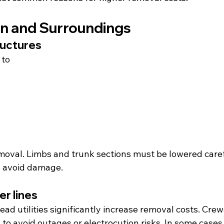
on and Surroundings
ructures
 to
emoval. Limbs and trunk sections must be lowered caref
o avoid damage.
r lines
ead utilities significantly increase removal costs. Cre
 to avoid outages or electrocution risks. In some cases,