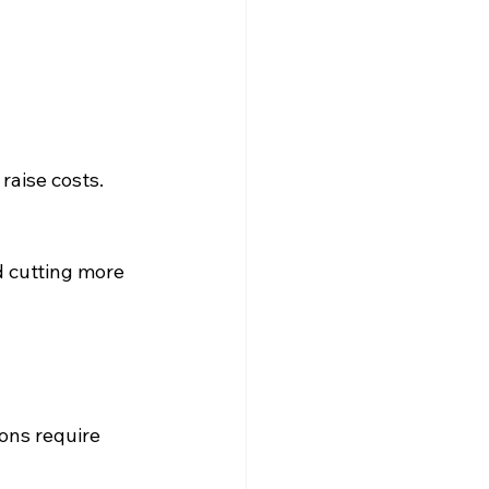
raise costs.
d cutting more 
ons require 