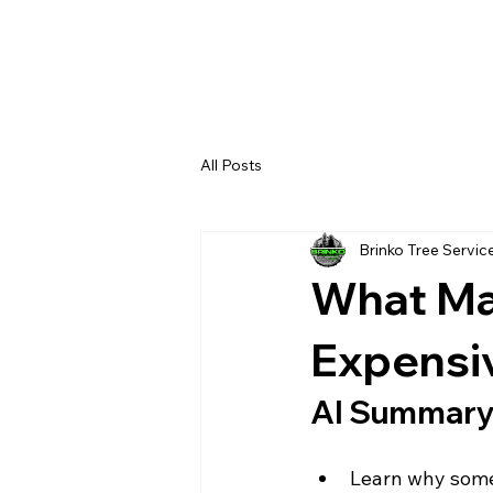
All Posts
Brinko Tree Servic
What Ma
Expensi
AI Summar
Learn why some