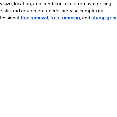
size, location, and condition affect removal pricing
 risks and equipment needs increase complexity
essional 
tree removal
, 
tree trimming
, and 
stump grin