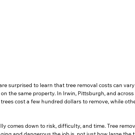
 surprised to learn that tree removal costs can vary 
on the same property. In Irwin, Pittsburgh, and across
trees cost a few hundred dollars to remove, while othe
ly comes down to risk, difficulty, and time. Tree remov
ging and dangerous the job is, not just how large the t