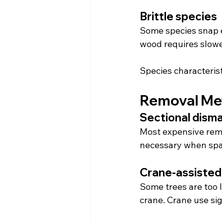
Brittle species
Some species snap ea
wood requires slowe
Species characterist
Removal Me
Sectional disma
Most expensive remo
necessary when spac
Crane-assisted
Some trees are too l
crane. Crane use sig