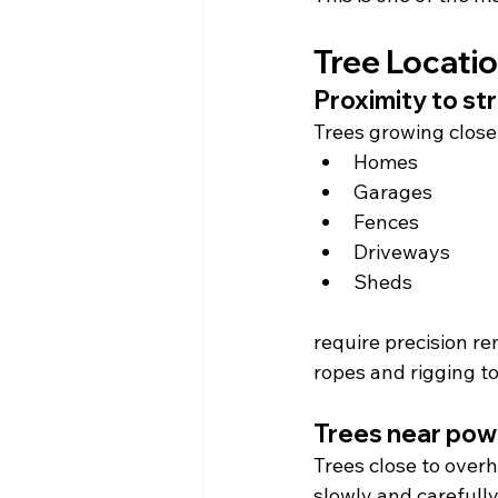
Tree Locati
Proximity to st
Trees growing close
Homes
Garages
Fences
Driveways
Sheds
require precision r
ropes and rigging t
Trees near powe
Trees close to overh
slowly and carefully