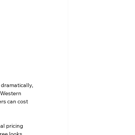
dramatically, 
 Western 
rs can cost 
al pricing 
ree looks. 