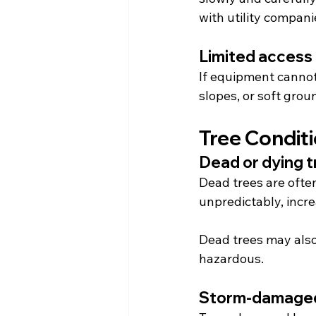
with utility compani
Limited access
If equipment cannot
slopes, or soft gro
Tree Condit
Dead or dying 
Dead trees are ofte
unpredictably, incr
Dead trees may also 
hazardous.
Storm-damaged