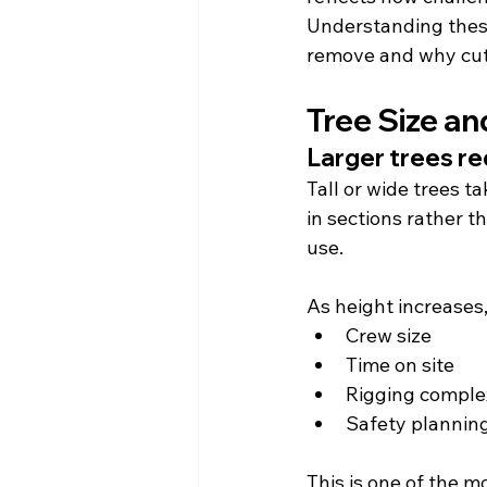
Understanding these
remove and why cutt
Tree Size an
Larger trees re
Tall or wide trees t
in sections rather 
use.
As height increases
Crew size
Time on site
Rigging comple
Safety plannin
This is one of the 