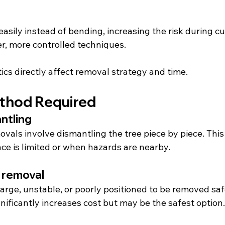
sily instead of bending, increasing the risk during cutt
r, more controlled techniques.
ics directly affect removal strategy and time.
thod Required
ntling
vals involve dismantling the tree piece by piece. This
e is limited or when hazards are nearby.
 removal
arge, unstable, or poorly positioned to be removed saf
nificantly increases cost but may be the safest option.