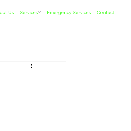
out Us
Services
Emergency Services
Contact