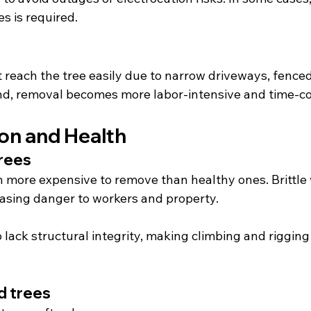
es is required.
 reach the tree easily due to narrow driveways, fenced
und, removal becomes more labor-intensive and time-
ion and Health
trees
n more expensive to remove than healthy ones. Brittle
easing danger to workers and property.
lack structural integrity, making climbing and rigging
 trees