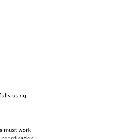
ully using 
ws must work 
 coordination 