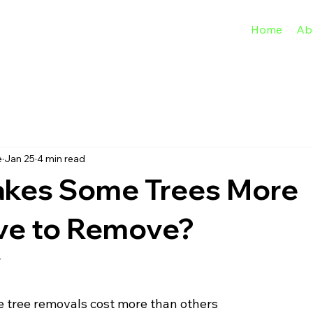
Home
Ab
e
Jan 25
4 min read
kes Some Trees More
ve to Remove?
y
 tree removals cost more than others