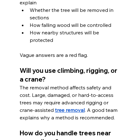
explain
Whether the tree will be removed in 
sections
How falling wood will be controlled
How nearby structures will be 
protected
Vague answers are a red flag.
Will you use climbing, rigging, or 
a crane?
The removal method affects safety and 
cost. Large, damaged, or hard-to-access 
trees may require advanced rigging or 
crane-assisted 
tree removal
. A good team 
explains why a method is recommended.
How do you handle trees near 