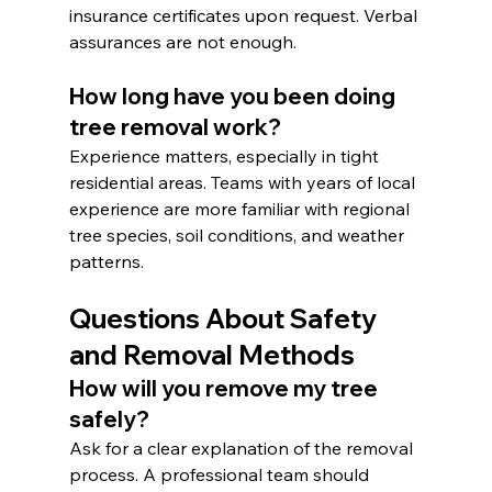
insurance certificates upon request. Verbal 
assurances are not enough.
How long have you been doing 
tree removal work?
Experience matters, especially in tight 
residential areas. Teams with years of local 
experience are more familiar with regional 
tree species, soil conditions, and weather 
patterns.
Questions About Safety 
and Removal Methods
How will you remove my tree 
safely?
Ask for a clear explanation of the removal 
process. A professional team should 