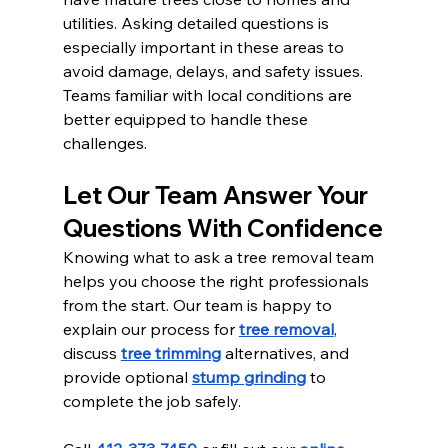
utilities. Asking detailed questions is 
especially important in these areas to 
avoid damage, delays, and safety issues. 
Teams familiar with local conditions are 
better equipped to handle these 
challenges.
Let Our Team Answer Your 
Questions With Confidence
Knowing what to ask a tree removal team 
helps you choose the right professionals 
from the start. Our team is happy to 
explain our process for 
tree removal
, 
discuss 
tree trimming
 alternatives, and 
provide optional 
stump grinding
 to 
complete the job safely.