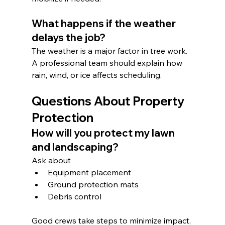
What happens if the weather 
delays the job?
The weather is a major factor in tree work. 
A professional team should explain how 
rain, wind, or ice affects scheduling.
Questions About Property 
Protection
How will you protect my lawn 
and landscaping?
Ask about
Equipment placement
Ground protection mats
Debris control
Good crews take steps to minimize impact, 