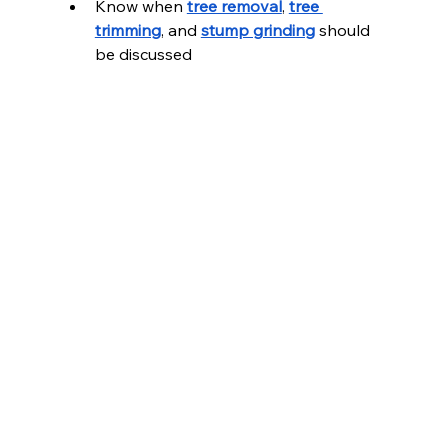
Know when 
tree removal
, 
tree 
trimming
, and 
stump grinding
 should 
be discussed