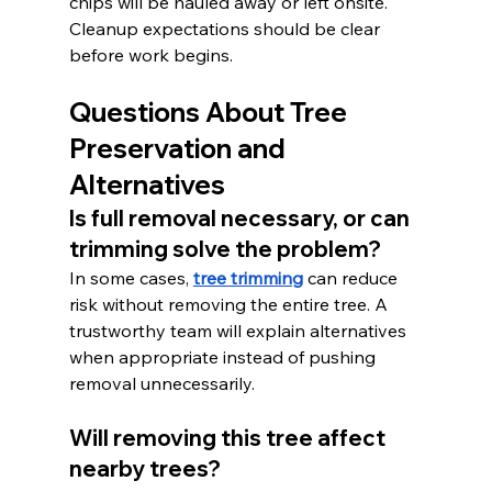
chips will be hauled away or left onsite. 
Cleanup expectations should be clear 
before work begins.
Questions About Tree 
Preservation and 
Alternatives
Is full removal necessary, or can 
trimming solve the problem?
In some cases, 
tree trimming
 can reduce 
risk without removing the entire tree. A 
trustworthy team will explain alternatives 
when appropriate instead of pushing 
removal unnecessarily.
Will removing this tree affect 
nearby trees?