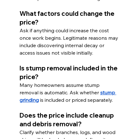
What factors could change the 
price?
Ask if anything could increase the cost 
once work begins. Legitimate reasons may 
include discovering internal decay or 
access issues not visible initially.
Is stump removal included in the 
price?
Many homeowners assume stump 
removal is automatic. Ask whether 
stump 
grinding
 is included or priced separately.
Does the price include cleanup 
and debris removal?
Clarify whether branches, logs, and wood 