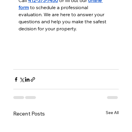
Call 
412-373-7450
 or fill out our 
online 
form
 to schedule a professional 
evaluation. We are here to answer your 
questions and help you make the safest 
decision for your property.
See All
Recent Posts