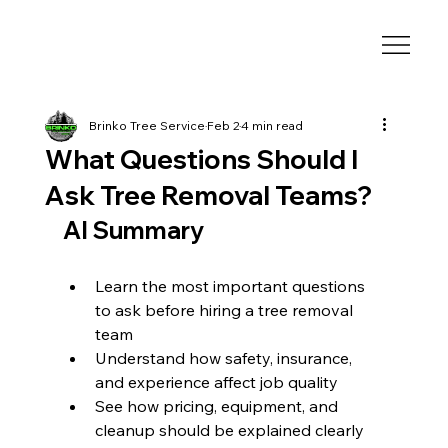
Brinko Tree Service
Feb 2
4 min read
What Questions Should I
Ask Tree Removal Teams?
AI Summary
Learn the most important questions 
to ask before hiring a tree removal 
team
Understand how safety, insurance, 
and experience affect job quality
See how pricing, equipment, and 
cleanup should be explained clearly