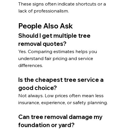
These signs often indicate shortcuts or a 
lack of professionalism.
People Also Ask
Should I get multiple tree 
removal quotes?
Yes. Comparing estimates helps you 
understand fair pricing and service 
differences.
Is the cheapest tree service a 
good choice?
Not always. Low prices often mean less 
insurance, experience, or safety planning.
Can tree removal damage my 
foundation or yard?