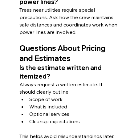
power lines?
Trees near utilities require special 
precautions. Ask how the crew maintains 
safe distances and coordinates work when 
power lines are involved.
Questions About Pricing 
and Estimates
Is the estimate written and 
itemized?
Always request a written estimate. It 
should clearly outline
Scope of work
What is included
Optional services
Cleanup expectations
This helps avoid misunderstandings later.