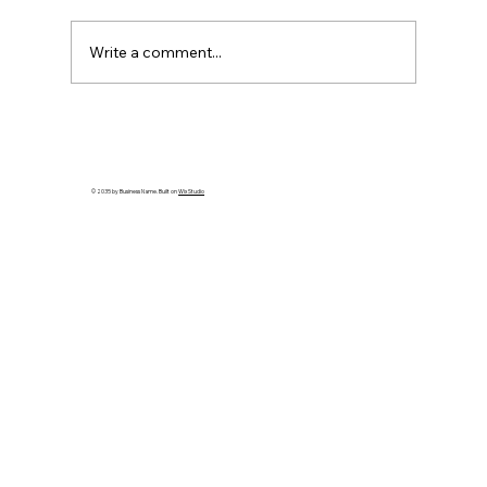
Write a comment...
How to Spot an Ash Tree with Emerald
Ash Borer in PA
© 2035 by Business Name. Built on
Wix Studio