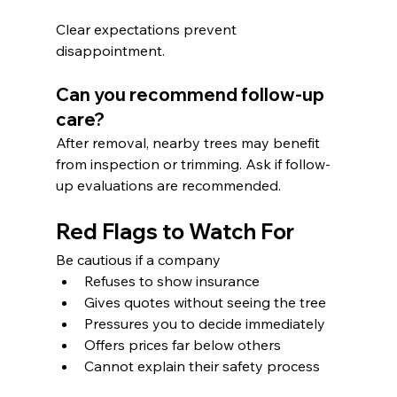
Clear expectations prevent 
disappointment.
Can you recommend follow-up 
care?
After removal, nearby trees may benefit 
from inspection or trimming. Ask if follow-
up evaluations are recommended.
Red Flags to Watch For
Be cautious if a company
Refuses to show insurance
Gives quotes without seeing the tree
Pressures you to decide immediately
Offers prices far below others
Cannot explain their safety process