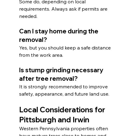
Some do, depending on local 
requirements. Always ask if permits are 
needed.
Can I stay home during the 
removal?
Yes, but you should keep a safe distance 
from the work area.
Is stump grinding necessary 
after tree removal?
It is strongly recommended to improve 
safety, appearance, and future land use.
Local Considerations for 
Pittsburgh and Irwin
Western Pennsylvania properties often 
have mature trees close to homes and 