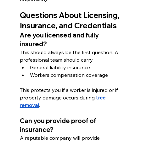
Questions About Licensing, 
Insurance, and Credentials
Are you licensed and fully 
insured?
This should always be the first question. A 
professional team should carry
General liability insurance
Workers compensation coverage
This protects you if a worker is injured or if 
property damage occurs during 
tree 
removal
.
Can you provide proof of 
insurance?
A reputable company will provide 