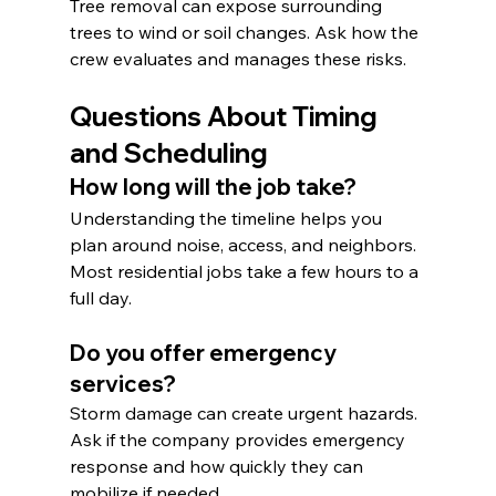
Tree removal can expose surrounding 
trees to wind or soil changes. Ask how the 
crew evaluates and manages these risks.
Questions About Timing 
and Scheduling
How long will the job take?
Understanding the timeline helps you 
plan around noise, access, and neighbors. 
Most residential jobs take a few hours to a 
full day.
Do you offer emergency 
services?
Storm damage can create urgent hazards. 
Ask if the company provides emergency 
response and how quickly they can 
mobilize if needed.