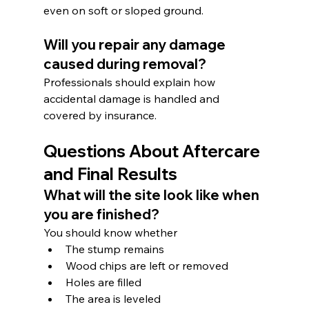
even on soft or sloped ground.
Will you repair any damage 
caused during removal?
Professionals should explain how 
accidental damage is handled and 
covered by insurance.
Questions About Aftercare 
and Final Results
What will the site look like when 
you are finished?
You should know whether
The stump remains
Wood chips are left or removed
Holes are filled
The area is leveled