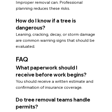
Improper removal can. Professional 
planning reduces these risks.
How do I know if a tree is 
dangerous?
Leaning, cracking, decay, or storm damage 
are common warning signs that should be 
evaluated.
FAQ
What paperwork should I 
receive before work begins?
You should receive a written estimate and 
confirmation of insurance coverage.
Do tree removal teams handle 
permits?