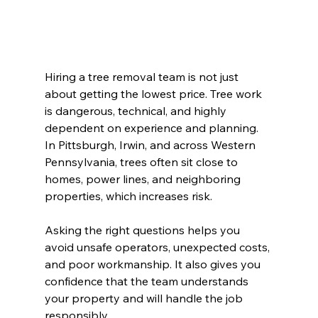
Hiring a tree removal team is not just 
about getting the lowest price. Tree work 
is dangerous, technical, and highly 
dependent on experience and planning. 
In Pittsburgh, Irwin, and across Western 
Pennsylvania, trees often sit close to 
homes, power lines, and neighboring 
properties, which increases risk.
Asking the right questions helps you 
avoid unsafe operators, unexpected costs, 
and poor workmanship. It also gives you 
confidence that the team understands 
your property and will handle the job 
responsibly.