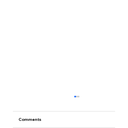
Comments