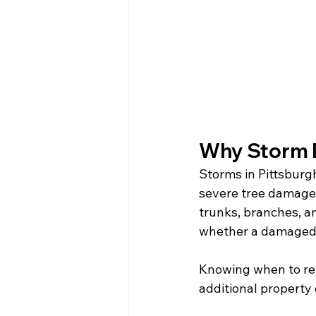
Why Storm 
Storms in Pittsburg
severe tree damage. 
trunks, branches, an
whether a damaged t
Knowing when to rem
additional property