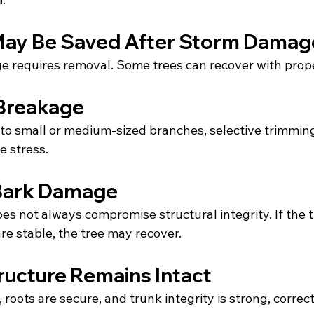
May Be Saved After Storm Damag
e requires removal. Some trees can recover with prope
Breakage
 to small or medium-sized branches, selective trimming
e stress.
 Bark Damage
es not always compromise structural integrity. If the 
are stable, the tree may recover.
ructure Remains Intact
t, roots are secure, and trunk integrity is strong, corre