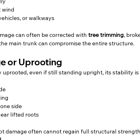
dly
t wind
vehicles, or walkways
mage can often be corrected with 
tree trimming
, brok
the main trunk can compromise the entire structure.
e or Uprooting
ly uprooted, even if still standing upright, its stability
ude
ring
 one side
ear lifted roots
oot damage often cannot regain full structural strengt
l
.