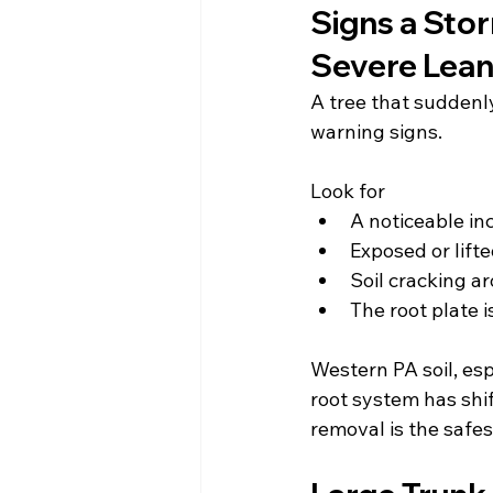
Signs a St
Severe Lean
A tree that suddenly
warning signs.
Look for
A noticeable in
Exposed or lifte
Soil cracking a
The root plate i
Western PA soil, es
root system has shif
removal is the safes