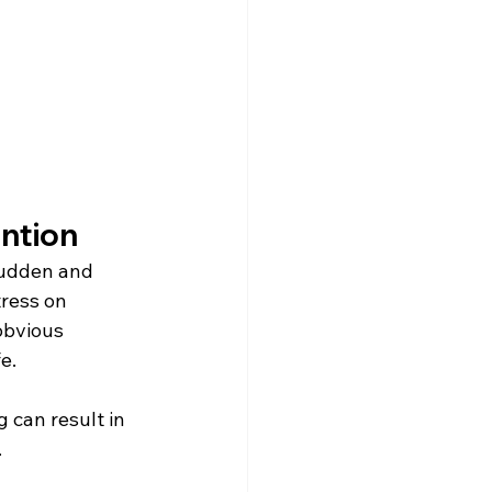
ntion
sudden and 
ress on 
obvious 
e.
 can result in 
.