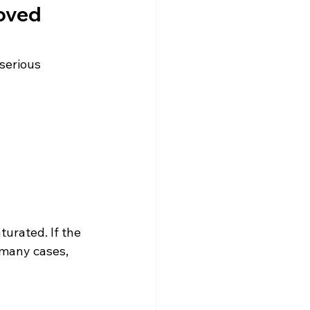
oved
serious 
urated. If the 
 many cases, 