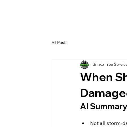
All Posts
Brinko Tree Servic
When Sh
Damaged
AI Summar
Not all storm-