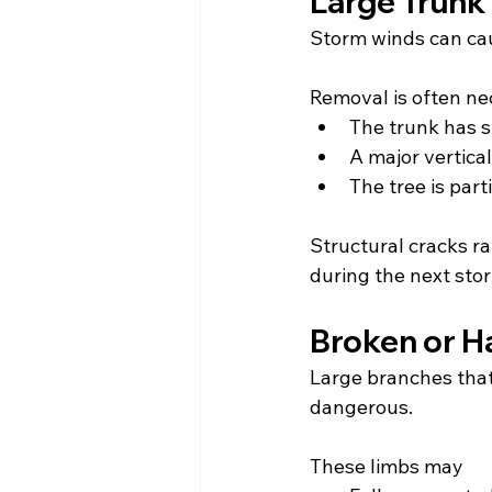
Large Trunk 
Storm winds can caus
Removal is often n
The trunk has s
A major vertica
The tree is par
Structural cracks rar
during the next sto
Broken or H
Large branches that
dangerous.
These limbs may