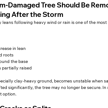
orm-Damaged Tree Should Be Rem
ing After the Storm
 leans following heavy wind or rain is one of the most 
crease in lean
d roots
round the base
s partially raised
pecially clay-heavy ground, becomes unstable when sat
ted significantly, the tree may no longer be secure. In
t option.