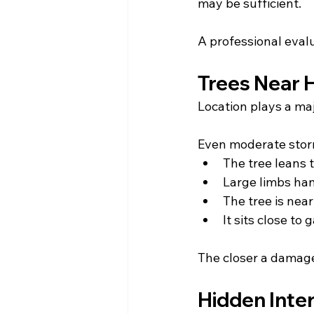
may be sufficient.
A professional evalu
Trees Near 
Location plays a maj
Even moderate sto
The tree leans 
Large limbs han
The tree is nea
It sits close to
The closer a damaged
Hidden Inte