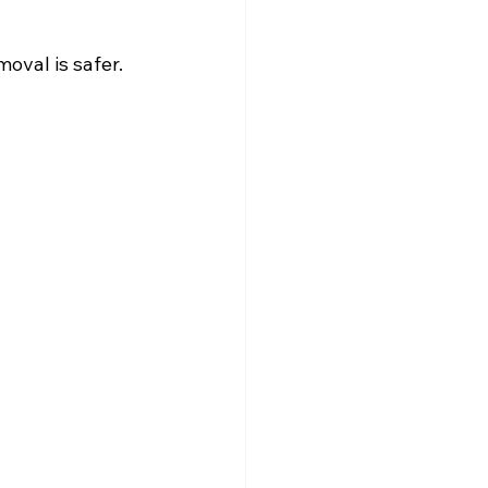
oval is safer.