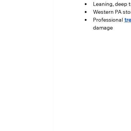
Leaning, deep tr
Western PA stor
Professional 
tr
damage