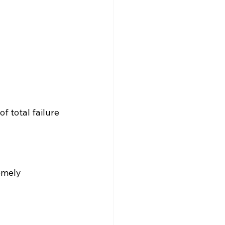
f total failure 
emely 