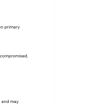
en primary 
 is compromised.
h and may 