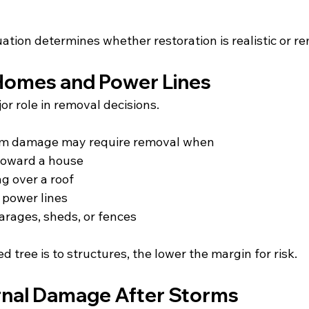
ation determines whether restoration is realistic or rem
Homes and Power Lines
or role in removal decisions.
rm damage may require removal when
toward a house
g over a roof
r power lines
 garages, sheds, or fences
 tree is to structures, the lower the margin for risk.
rnal Damage After Storms