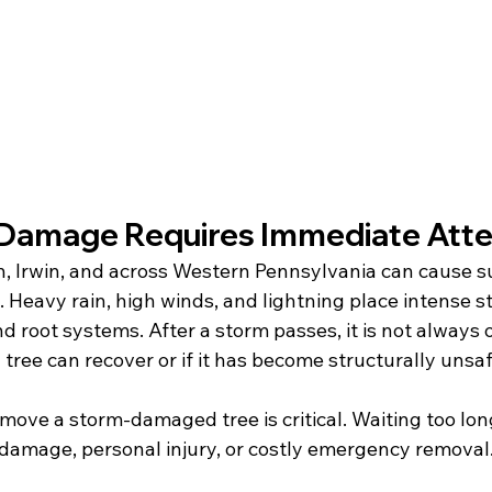
Damage Requires Immediate Atte
h, Irwin, and across Western Pennsylvania can cause 
Heavy rain, high winds, and lightning place intense st
d root systems. After a storm passes, it is not always 
ree can recover or if it has become structurally unsaf
ove a storm-damaged tree is critical. Waiting too long
 damage, personal injury, or costly emergency removal