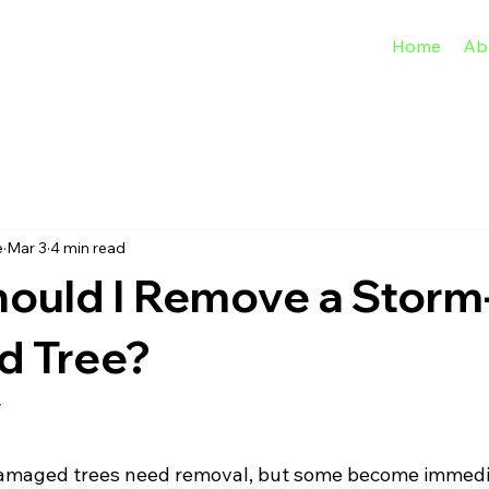
Home
Ab
e
Mar 3
4 min read
ould I Remove a Storm
 Tree?
y
damaged trees need removal, but some become immedi