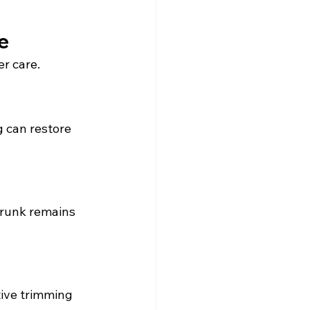
e
r care.
 can restore 
trunk remains 
ctive trimming 