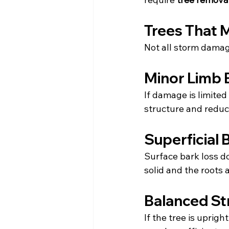
Trees That 
Not all storm damag
Minor Limb 
If damage is limited
structure and reduc
Superficial
Surface bark loss do
solid and the roots 
Balanced St
If the tree is uprigh