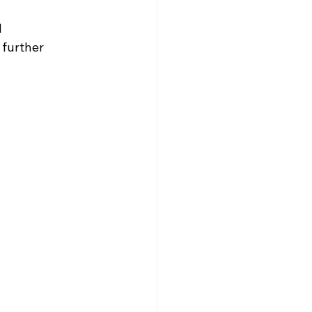
d
 further 