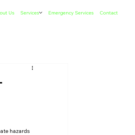
out Us
Services
Emergency Services
Contact
-
ate hazards