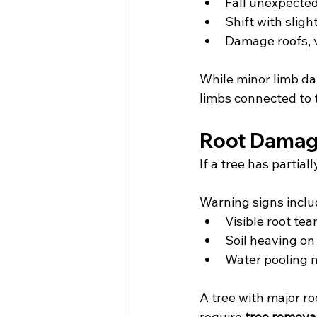
Fall unexpecte
Shift with sligh
Damage roofs, 
While minor limb da
limbs connected to 
Root Damag
If a tree has partial
Warning signs incl
Visible root tea
Soil heaving on
Water pooling n
A tree with major r
require 
tree remova