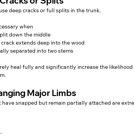
Cracks or Splits
e deep cracks or full splits in the trunk.
ecessary when
plit down the middle
l crack extends deep into the wood
tially separated into two stems
ely heal fully and significantly increase the likelihood o
rm.
anging Major Limbs
 have snapped but remain partially attached are extr