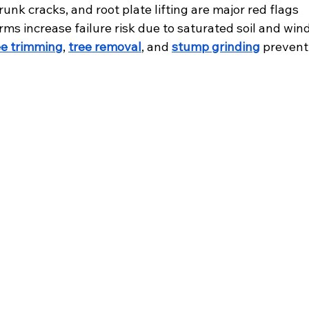
unk cracks, and root plate lifting are major red flags
ms increase failure risk due to saturated soil and win
ee trimming
, 
tree removal
, and 
stump grinding
 prevent