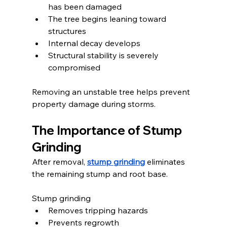
has been damaged
The tree begins leaning toward 
structures
Internal decay develops
Structural stability is severely 
compromised
Removing an unstable tree helps prevent 
property damage during storms.
The Importance of Stump 
Grinding
After removal, 
stump grinding
 eliminates 
the remaining stump and root base.
Stump grinding
Removes tripping hazards
Prevents regrowth