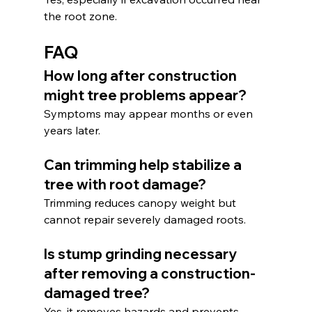
the root zone.
FAQ
How long after construction 
might tree problems appear?
Symptoms may appear months or even 
years later.
Can trimming help stabilize a 
tree with root damage?
Trimming reduces canopy weight but 
cannot repair severely damaged roots.
Is stump grinding necessary 
after removing a construction-
damaged tree?
Yes, it removes hazards and prevents 