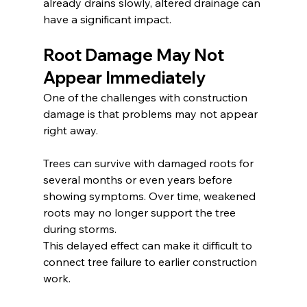
already drains slowly, altered drainage can 
have a significant impact.
Root Damage May Not 
Appear Immediately
One of the challenges with construction 
damage is that problems may not appear 
right away.
Trees can survive with damaged roots for 
several months or even years before 
showing symptoms. Over time, weakened 
roots may no longer support the tree 
during storms.
This delayed effect can make it difficult to 
connect tree failure to earlier construction 
work.