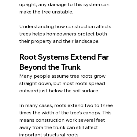
upright, any damage to this system can 
make the tree unstable.
Understanding how construction affects 
trees helps homeowners protect both 
their property and their landscape.
Root Systems Extend Far 
Beyond the Trunk
Many people assume tree roots grow 
straight down, but most roots spread 
outward just below the soil surface.
In many cases, roots extend two to three 
times the width of the tree’s canopy. This 
means construction work several feet 
away from the trunk can still affect 
important structural roots.