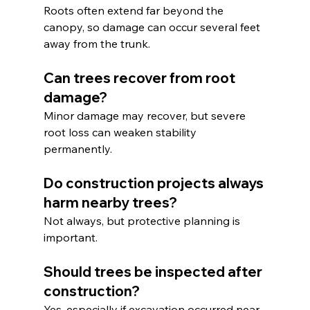
Roots often extend far beyond the 
canopy, so damage can occur several feet 
away from the trunk.
Can trees recover from root 
damage?
Minor damage may recover, but severe 
root loss can weaken stability 
permanently.
Do construction projects always 
harm nearby trees?
Not always, but protective planning is 
important.
Should trees be inspected after 
construction?
Yes, especially if excavation occurred near 