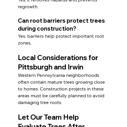
regrowth.
Can root barriers protect trees 
during construction?
Yes, barriers help protect important root 
zones.
Local Considerations for 
Pittsburgh and Irwin
Western Pennsylvania neighborhoods 
often contain mature trees growing close 
to homes. Construction projects in these 
areas must be carefully planned to avoid 
damaging tree roots.
Let Our Team Help 
Evaluate Trees After 