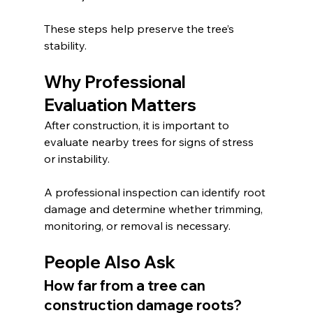
These steps help preserve the tree’s 
stability.
Why Professional 
Evaluation Matters
After construction, it is important to 
evaluate nearby trees for signs of stress 
or instability.
A professional inspection can identify root 
damage and determine whether trimming, 
monitoring, or removal is necessary.
People Also Ask
How far from a tree can 
construction damage roots?