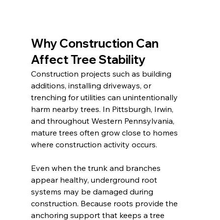
Why Construction Can 
Affect Tree Stability
Construction projects such as building 
additions, installing driveways, or 
trenching for utilities can unintentionally 
harm nearby trees. In Pittsburgh, Irwin, 
and throughout Western Pennsylvania, 
mature trees often grow close to homes 
where construction activity occurs.
Even when the trunk and branches 
appear healthy, underground root 
systems may be damaged during 
construction. Because roots provide the 
anchoring support that keeps a tree 