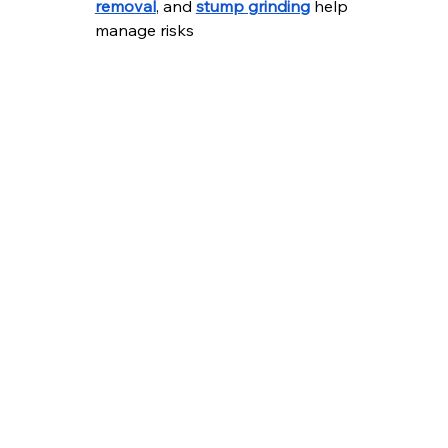
removal
, and 
stump grinding
 help 
manage risks