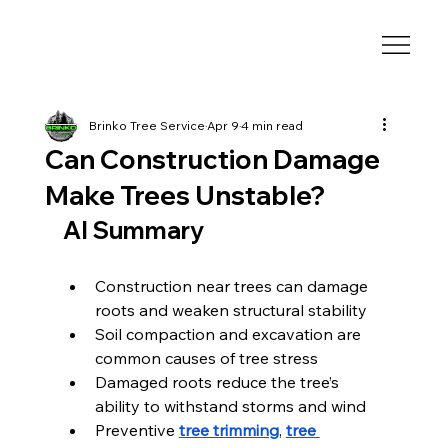
Brinko Tree Service
Apr 9
4 min read
Can Construction Damage
Make Trees Unstable?
AI Summary
Construction near trees can damage 
roots and weaken structural stability
Soil compaction and excavation are 
common causes of tree stress
Damaged roots reduce the tree’s 
ability to withstand storms and wind
Preventive 
tree trimming
, 
tree 