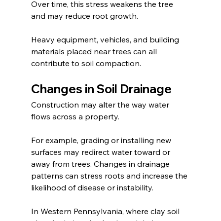
Over time, this stress weakens the tree 
and may reduce root growth.
Heavy equipment, vehicles, and building 
materials placed near trees can all 
contribute to soil compaction.
Changes in Soil Drainage
Construction may alter the way water 
flows across a property.
For example, grading or installing new 
surfaces may redirect water toward or 
away from trees. Changes in drainage 
patterns can stress roots and increase the 
likelihood of disease or instability.
In Western Pennsylvania, where clay soil 