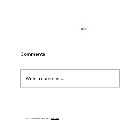
Comments
Write a comment...
How to Spot an Ash Tree with Emerald
Ash Borer in PA
© 2035 by Business Name. Built on
Wix Studio