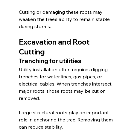
Cutting or damaging these roots may 
weaken the tree’s ability to remain stable 
during storms.
Excavation and Root 
Cutting
Trenching for utilities
Utility installation often requires digging 
trenches for water lines, gas pipes, or 
electrical cables. When trenches intersect 
major roots, those roots may be cut or 
removed.
Large structural roots play an important 
role in anchoring the tree. Removing them 
can reduce stability.