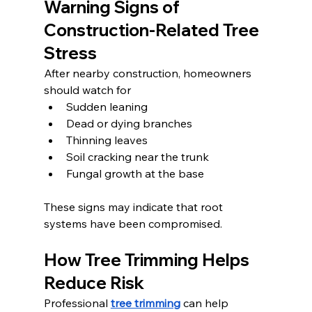
Warning Signs of 
Construction-Related Tree 
Stress
After nearby construction, homeowners 
should watch for
Sudden leaning
Dead or dying branches
Thinning leaves
Soil cracking near the trunk
Fungal growth at the base
These signs may indicate that root 
systems have been compromised.
How Tree Trimming Helps 
Reduce Risk
Professional 
tree trimming
 can help 