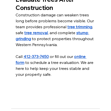
Construction
Construction damage can weaken trees 
long before problems become visible. Our 
team provides professional 
tree trimming
, 
safe 
tree removal
, and complete 
stump 
grinding
 to protect properties throughout 
Western Pennsylvania.
Call 
412-373-7450
 or fill out our 
online 
form
 to schedule a tree evaluation. We are 
here to help keep your trees stable and 
your property safe.