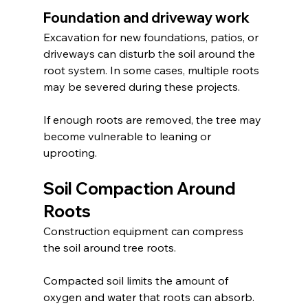
Foundation and driveway work
Excavation for new foundations, patios, or 
driveways can disturb the soil around the 
root system. In some cases, multiple roots 
may be severed during these projects.
If enough roots are removed, the tree may 
become vulnerable to leaning or 
uprooting.
Soil Compaction Around 
Roots
Construction equipment can compress 
the soil around tree roots.
Compacted soil limits the amount of 
oxygen and water that roots can absorb. 