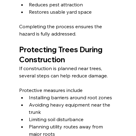
Reduces pest attraction
Restores usable yard space
Completing the process ensures the 
hazard is fully addressed.
Protecting Trees During 
Construction
If construction is planned near trees, 
several steps can help reduce damage.
Protective measures include
Installing barriers around root zones
Avoiding heavy equipment near the 
trunk
Limiting soil disturbance
Planning utility routes away from 
major roots