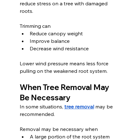
reduce stress on a tree with damaged 
roots.
Trimming can
Reduce canopy weight
Improve balance
Decrease wind resistance
Lower wind pressure means less force 
pulling on the weakened root system.
When Tree Removal May 
Be Necessary
In some situations, 
tree removal
 may be 
recommended.
Removal may be necessary when
A large portion of the root system 