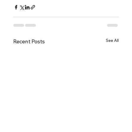
See All
Recent Posts