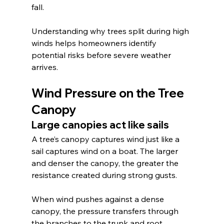
fall.
Understanding why trees split during high 
winds helps homeowners identify 
potential risks before severe weather 
arrives.
Wind Pressure on the Tree 
Canopy
Large canopies act like sails
A tree’s canopy captures wind just like a 
sail captures wind on a boat. The larger 
and denser the canopy, the greater the 
resistance created during strong gusts.
When wind pushes against a dense 
canopy, the pressure transfers through 
the branches to the trunk and root 