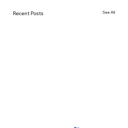
See All
Recent Posts