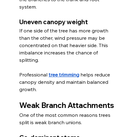
system.
Uneven canopy weight
If one side of the tree has more growth 
than the other, wind pressure may be 
concentrated on that heavier side. This 
imbalance increases the chance of 
splitting.
Professional 
tree trimming
 helps reduce 
canopy density and maintain balanced 
growth.
Weak Branch Attachments
One of the most common reasons trees 
split is weak branch unions.