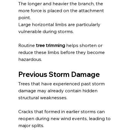
The longer and heavier the branch, the 
more force is placed on the attachment 
point.
Large horizontal limbs are particularly 
vulnerable during storms.
Routine 
tree trimming
 helps shorten or 
reduce these limbs before they become 
hazardous.
Previous Storm Damage
Trees that have experienced past storm 
damage may already contain hidden 
structural weaknesses.
Cracks that formed in earlier storms can 
reopen during new wind events, leading to 
major splits.