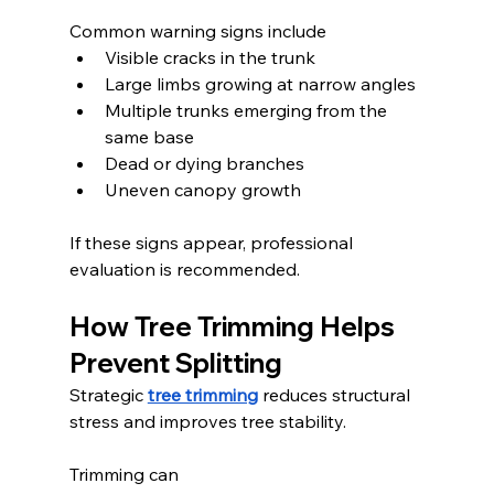
Common warning signs include
Visible cracks in the trunk
Large limbs growing at narrow angles
Multiple trunks emerging from the 
same base
Dead or dying branches
Uneven canopy growth
If these signs appear, professional 
evaluation is recommended.
How Tree Trimming Helps 
Prevent Splitting
Strategic 
tree trimming
 reduces structural 
stress and improves tree stability.
Trimming can