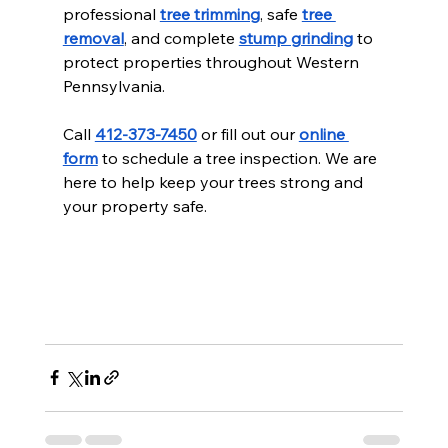
professional 
tree trimming
, safe 
tree 
removal
, and complete 
stump grinding
 to 
protect properties throughout Western 
Pennsylvania.
Call 
412-373-7450
 or fill out our 
online 
form
 to schedule a tree inspection. We are 
here to help keep your trees strong and 
your property safe.