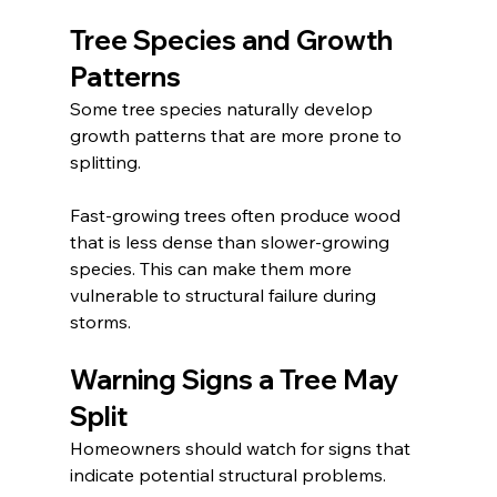
Tree Species and Growth 
Patterns
Some tree species naturally develop 
growth patterns that are more prone to 
splitting.
Fast-growing trees often produce wood 
that is less dense than slower-growing 
species. This can make them more 
vulnerable to structural failure during 
storms.
Warning Signs a Tree May 
Split
Homeowners should watch for signs that 
indicate potential structural problems.