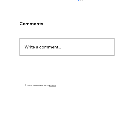
Comments
Write a comment...
How to Spot an Ash Tree with Emerald
Ash Borer in PA
© 2035 by Business Name. Built on
Wix Studio