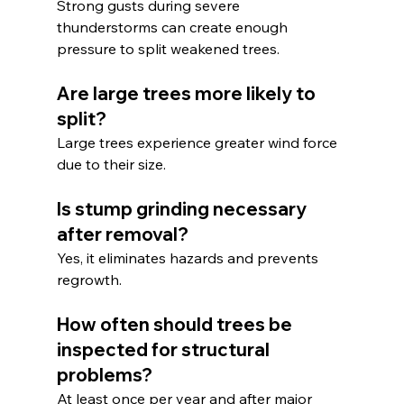
Strong gusts during severe 
thunderstorms can create enough 
pressure to split weakened trees.
Are large trees more likely to 
split?
Large trees experience greater wind force 
due to their size.
Is stump grinding necessary 
after removal?
Yes, it eliminates hazards and prevents 
regrowth.
How often should trees be 
inspected for structural 
problems?
At least once per year and after major 