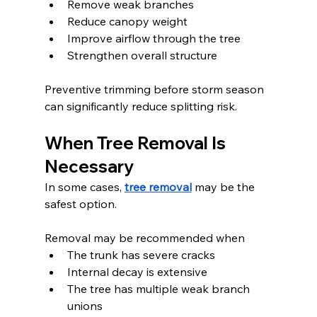
Remove weak branches
Reduce canopy weight
Improve airflow through the tree
Strengthen overall structure
Preventive trimming before storm season 
can significantly reduce splitting risk.
When Tree Removal Is 
Necessary
In some cases, 
tree removal
 may be the 
safest option.
Removal may be recommended when
The trunk has severe cracks
Internal decay is extensive
The tree has multiple weak branch 
unions