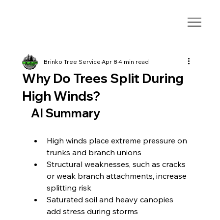
Brinko Tree Service
Apr 8
4 min read
Why Do Trees Split During
High Winds?
AI Summary
High winds place extreme pressure on 
trunks and branch unions
Structural weaknesses, such as cracks 
or weak branch attachments, increase 
splitting risk
Saturated soil and heavy canopies 
add stress during storms