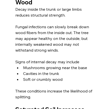
Wood
Decay inside the trunk or large limbs 
reduces structural strength.
Fungal infections can slowly break down 
wood fibers from the inside out. The tree 
may appear healthy on the outside, but 
internally weakened wood may not 
withstand strong winds.
Signs of internal decay may include
Mushrooms growing near the base
Cavities in the trunk
Soft or crumbly wood
These conditions increase the likelihood of 
splitting.