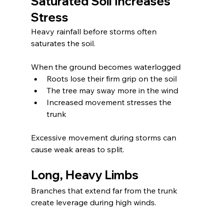
Saturated Soil Increases 
Stress
Heavy rainfall before storms often 
saturates the soil.
When the ground becomes waterlogged
Roots lose their firm grip on the soil
The tree may sway more in the wind
Increased movement stresses the 
trunk
Excessive movement during storms can 
cause weak areas to split.
Long, Heavy Limbs
Branches that extend far from the trunk 
create leverage during high winds.