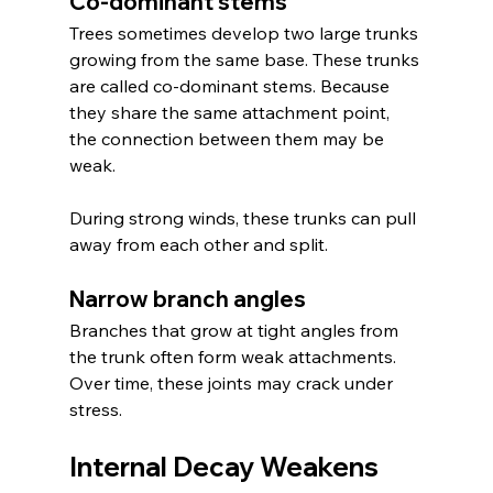
Co-dominant stems
Trees sometimes develop two large trunks 
growing from the same base. These trunks 
are called co-dominant stems. Because 
they share the same attachment point, 
the connection between them may be 
weak.
During strong winds, these trunks can pull 
away from each other and split.
Narrow branch angles
Branches that grow at tight angles from 
the trunk often form weak attachments. 
Over time, these joints may crack under 
stress.
Internal Decay Weakens 