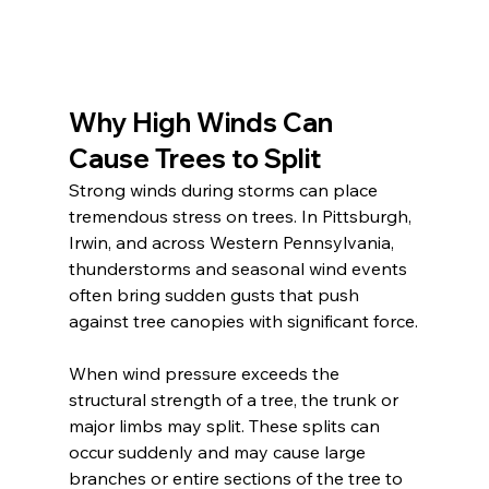
Why High Winds Can 
Cause Trees to Split
Strong winds during storms can place 
tremendous stress on trees. In Pittsburgh, 
Irwin, and across Western Pennsylvania, 
thunderstorms and seasonal wind events 
often bring sudden gusts that push 
against tree canopies with significant force.
When wind pressure exceeds the 
structural strength of a tree, the trunk or 
major limbs may split. These splits can 
occur suddenly and may cause large 
branches or entire sections of the tree to 