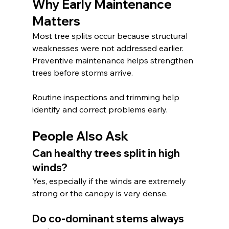
Why Early Maintenance 
Matters
Most tree splits occur because structural 
weaknesses were not addressed earlier. 
Preventive maintenance helps strengthen 
trees before storms arrive.
Routine inspections and trimming help 
identify and correct problems early.
People Also Ask
Can healthy trees split in high 
winds?
Yes, especially if the winds are extremely 
strong or the canopy is very dense.
Do co-dominant stems always 