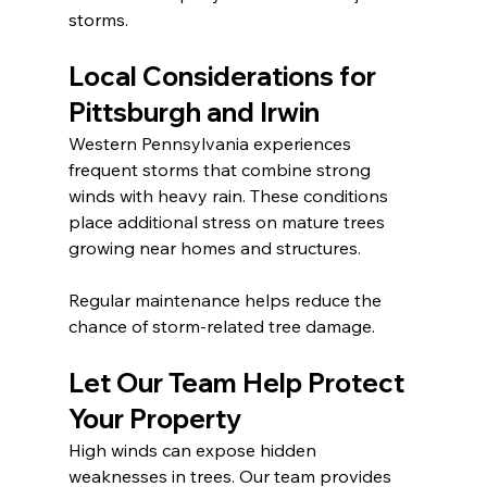
storms.
Local Considerations for 
Pittsburgh and Irwin
Western Pennsylvania experiences 
frequent storms that combine strong 
winds with heavy rain. These conditions 
place additional stress on mature trees 
growing near homes and structures.
Regular maintenance helps reduce the 
chance of storm-related tree damage.
Let Our Team Help Protect 
Your Property
High winds can expose hidden 
weaknesses in trees. Our team provides 