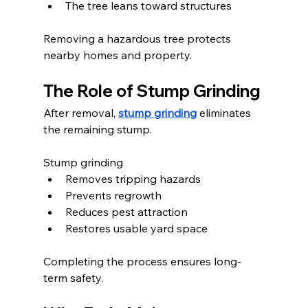
The tree leans toward structures
Removing a hazardous tree protects 
nearby homes and property.
The Role of Stump Grinding
After removal, 
stump grinding
 eliminates 
the remaining stump.
Stump grinding
Removes tripping hazards
Prevents regrowth
Reduces pest attraction
Restores usable yard space
Completing the process ensures long-
term safety.