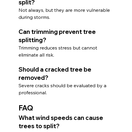
split?
Not always, but they are more vulnerable 
during storms.
Can trimming prevent tree 
splitting?
Trimming reduces stress but cannot 
eliminate all risk.
Should a cracked tree be 
removed?
Severe cracks should be evaluated by a 
professional.
FAQ
What wind speeds can cause 
trees to split?