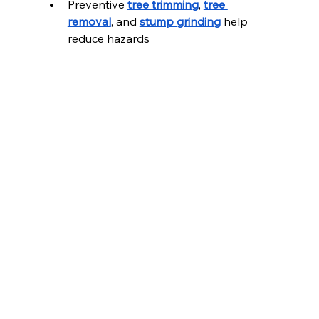
Preventive 
tree trimming
, 
tree 
removal
, and 
stump grinding
 help 
reduce hazards