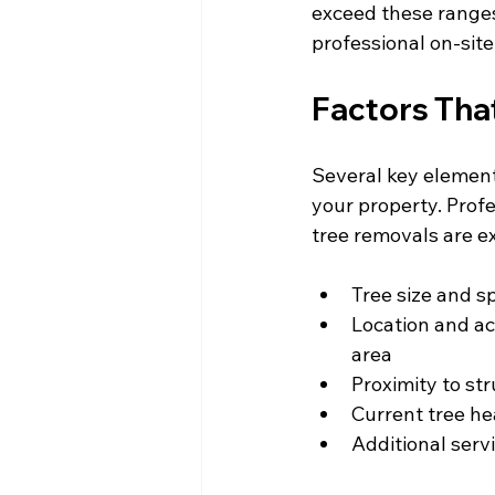
exceed these ranges 
professional on-site
Factors Tha
Several key elements
your property. Profe
tree removals are ex
Tree size and s
Location and ac
area
Proximity to st
Current tree he
Additional serv