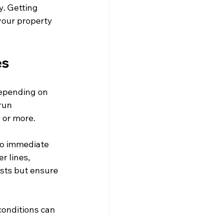
y. Getting 
your property 
es
epending on 
run 
 or more.
to immediate 
 lines, 
sts but ensure 
conditions can 