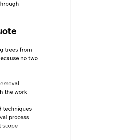
through 
uote
g trees from 
 because no two 
 removal
h the work 
ed techniques
oval process
ct scope