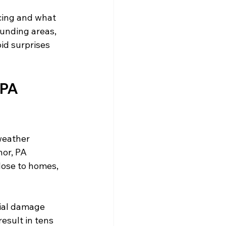
cing and what 
unding areas, 
d surprises 
PA 
weather 
or, PA 
ose to homes, 
ial damage 
esult in tens 