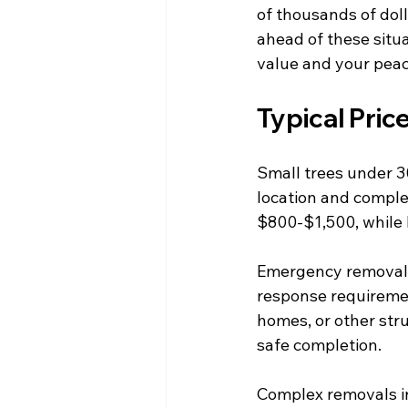
of thousands of doll
ahead of these situ
value and your peac
Typical Pric
Small trees under 3
location and comple
$800-$1,500, while 
Emergency removal s
response requiremen
homes, or other stru
safe completion.
Complex removals inv