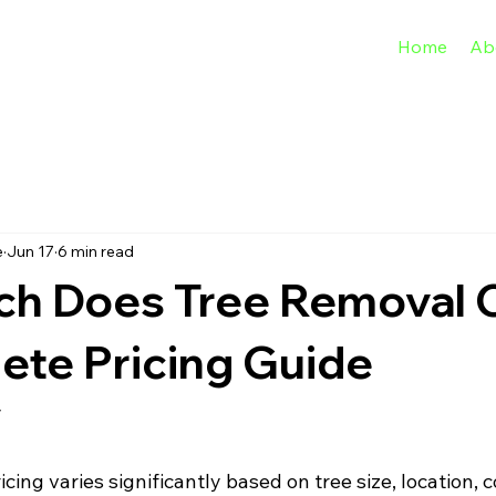
Home
Ab
e
Jun 17
6 min read
h Does Tree Removal 
ete Pricing Guide
y
cing varies significantly based on tree size, location, 