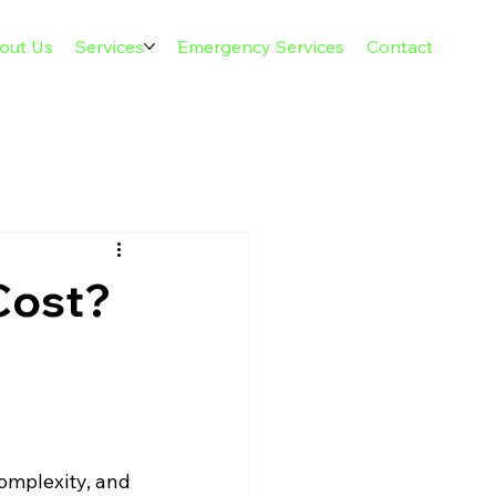
out Us
Services
Emergency Services
Contact
Cost?
complexity, and 