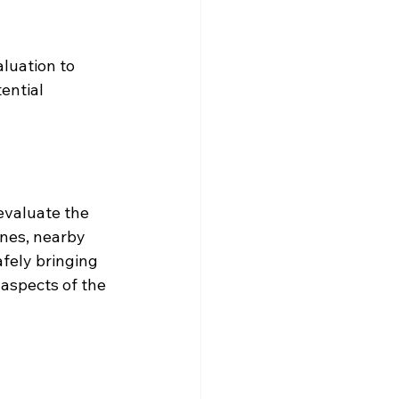
luation to 
ential 
evaluate the 
ines, nearby 
fely bringing 
aspects of the 