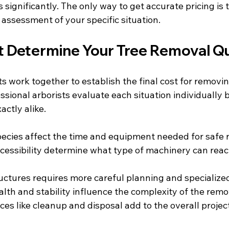
significantly. The only way to get accurate pricing is 
 assessment of your specific situation.
t Determine Your Tree Removal Q
 work together to establish the final cost for removin
ssional arborists evaluate each situation individually
actly alike.
pecies affect the time and equipment needed for safe
cessibility determine what type of machinery can reac
ructures requires more careful planning and specializ
alth and stability influence the complexity of the rem
ices like cleanup and disposal add to the overall proje