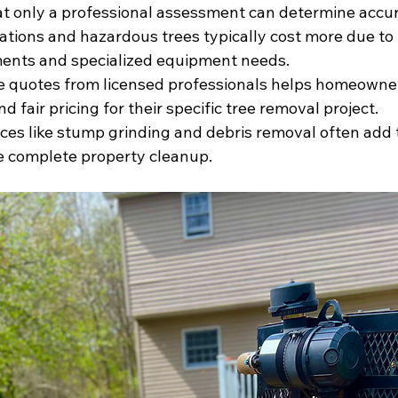
hat only a professional assessment can determine accur
tions and hazardous trees typically cost more due to 
ments and specialized equipment needs.
le quotes from licensed professionals helps homeowne
nd fair pricing for their specific tree removal project.
ices like stump grinding and debris removal often add 
e complete property cleanup.