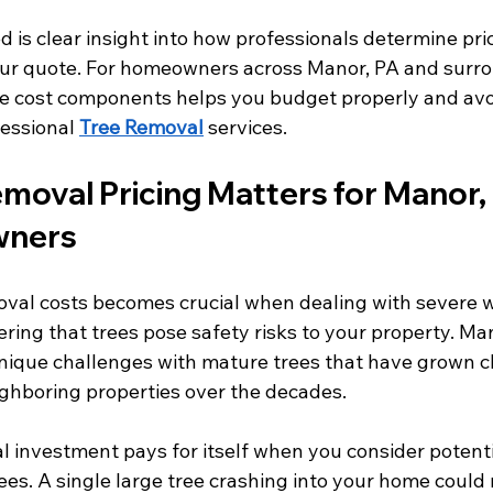
 is clear insight into how professionals determine pri
our quote. For homeowners across Manor, PA and surro
e cost components helps you budget properly and avoi
essional 
Tree Removal
 services.
moval Pricing Matters for Manor, 
wners
val costs becomes crucial when dealing with severe 
ring that trees pose safety risks to your property. Man
ique challenges with mature trees that have grown cl
ighboring properties over the decades.
l investment pays for itself when you consider potent
rees. A single large tree crashing into your home could r