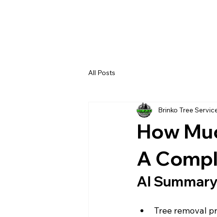
All Posts
Brinko Tree Servic
How Muc
A Compl
AI Summar
Tree removal pri