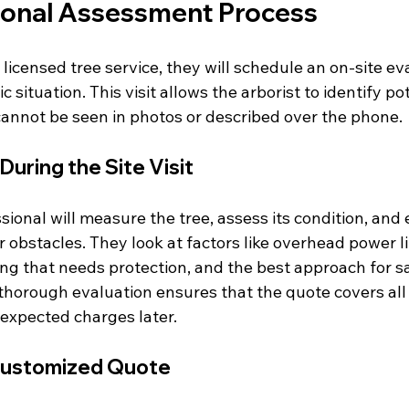
ional Assessment Process
icensed tree service, they will schedule an on-site eva
 situation. This visit allows the arborist to identify pot
cannot be seen in photos or described over the phone.
uring the Site Visit
sional will measure the tree, assess its condition, and 
 obstacles. They look at factors like overhead power l
ng that needs protection, and the best approach for sa
thorough evaluation ensures that the quote covers all 
expected charges later.
Customized Quote