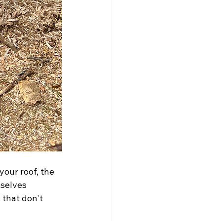
our roof, the 
selves 
 that don't 