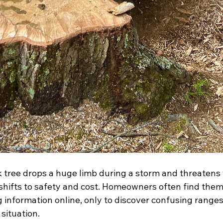
tree drops a huge limb during a storm and threatens y
hifts to safety and cost. Homeowners often find them
g information online, only to discover confusing ranges
 situation.