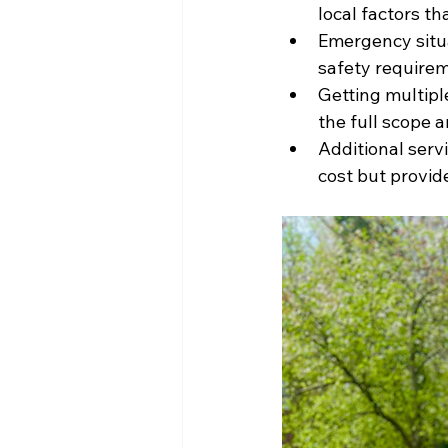
local factors t
Emergency situa
safety require
Getting multip
the full scope a
Additional serv
cost but provid