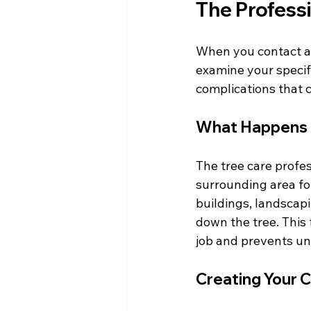
The Profess
When you contact a l
examine your specific
complications that 
What Happens D
The tree care profes
surrounding area for
buildings, landscapi
down the tree. This 
job and prevents un
Creating Your 