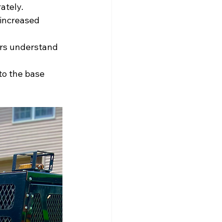
ately.
increased 
rs understand 
to the base 