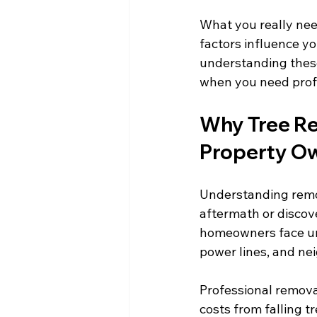
What you really need
factors influence y
understanding thes
when you need prof
Why Tree Re
Property O
Understanding remo
aftermath or discove
homeowners face un
power lines, and ne
Professional remova
costs from falling t