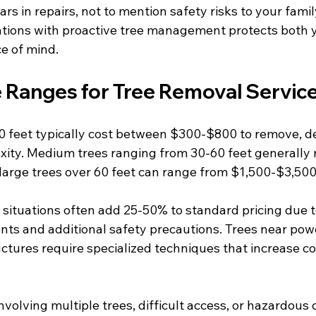
ars in repairs, not to mention safety risks to your famil
ations with proactive tree management protects both 
e of mind.
e Ranges for Tree Removal Servic
0 feet typically cost between $300-$800 to remove, d
xity. Medium trees ranging from 30-60 feet generally 
large trees over 60 feet can range from $1,500-$3,500
ituations often add 25-50% to standard pricing due 
ts and additional safety precautions. Trees near power
ctures require specialized techniques that increase co
olving multiple trees, difficult access, or hazardous 