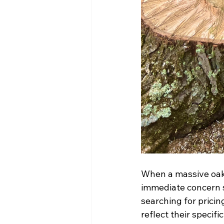
When a massive oak 
immediate concern s
searching for pricin
reflect their specific