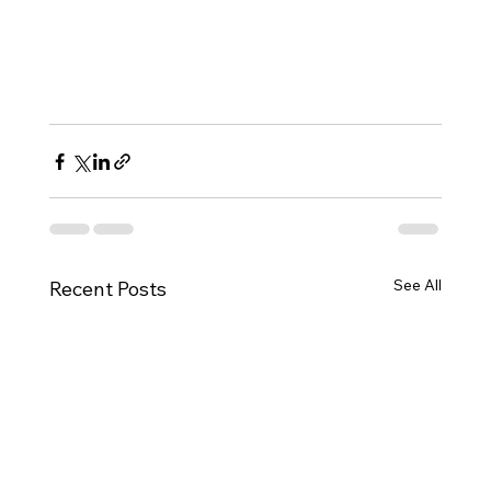
See All
Recent Posts