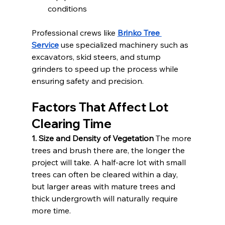
conditions
Professional crews like 
Brinko Tree 
Service
 use specialized machinery such as 
excavators, skid steers, and stump 
grinders to speed up the process while 
ensuring safety and precision.
Factors That Affect Lot 
Clearing Time
1. Size and Density of Vegetation
 The more 
trees and brush there are, the longer the 
project will take. A half-acre lot with small 
trees can often be cleared within a day, 
but larger areas with mature trees and 
thick undergrowth will naturally require 
more time.