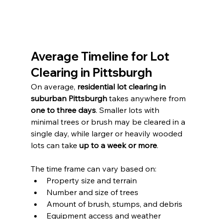
Average Timeline for Lot 
Clearing in Pittsburgh
On average, 
residential lot clearing in 
suburban Pittsburgh
 takes anywhere from 
one to three days
. Smaller lots with 
minimal trees or brush may be cleared in a 
single day, while larger or heavily wooded 
lots can take 
up to a week or more
.
The time frame can vary based on:
Property size and terrain
Number and size of trees
Amount of brush, stumps, and debris
Equipment access and weather 