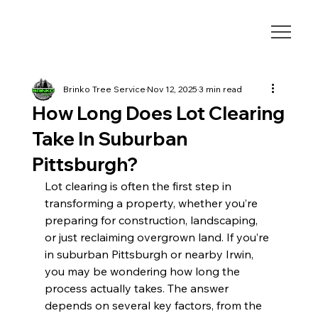
Brinko Tree Service
Nov 12, 2025
3 min read
How Long Does Lot Clearing
Take In Suburban
Pittsburgh?
Lot clearing is often the first step in 
transforming a property, whether you’re 
preparing for construction, landscaping, 
or just reclaiming overgrown land. If you’re 
in suburban Pittsburgh or nearby Irwin, 
you may be wondering how long the 
process actually takes. The answer 
depends on several key factors, from the 