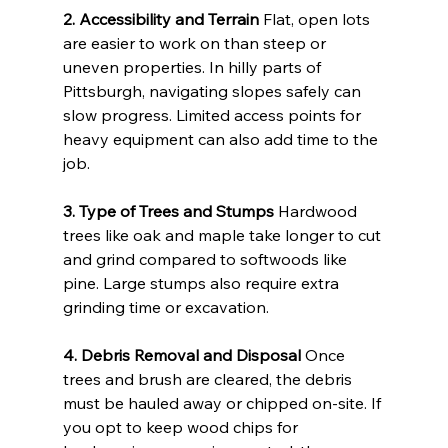
2. Accessibility and Terrain
 Flat, open lots 
are easier to work on than steep or 
uneven properties. In hilly parts of 
Pittsburgh, navigating slopes safely can 
slow progress. Limited access points for 
heavy equipment can also add time to the 
job.
3. Type of Trees and Stumps
 Hardwood 
trees like oak and maple take longer to cut 
and grind compared to softwoods like 
pine. Large stumps also require extra 
grinding time or excavation.
4. Debris Removal and Disposal
 Once 
trees and brush are cleared, the debris 
must be hauled away or chipped on-site. If 
you opt to keep wood chips for 