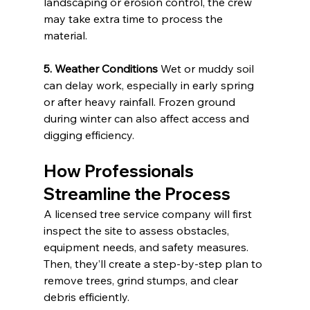
landscaping or erosion control, the crew 
may take extra time to process the 
material.
5. Weather Conditions
 Wet or muddy soil 
can delay work, especially in early spring 
or after heavy rainfall. Frozen ground 
during winter can also affect access and 
digging efficiency.
How Professionals 
Streamline the Process
A licensed tree service company will first 
inspect the site to assess obstacles, 
equipment needs, and safety measures. 
Then, they’ll create a step-by-step plan to 
remove trees, grind stumps, and clear 
debris efficiently.