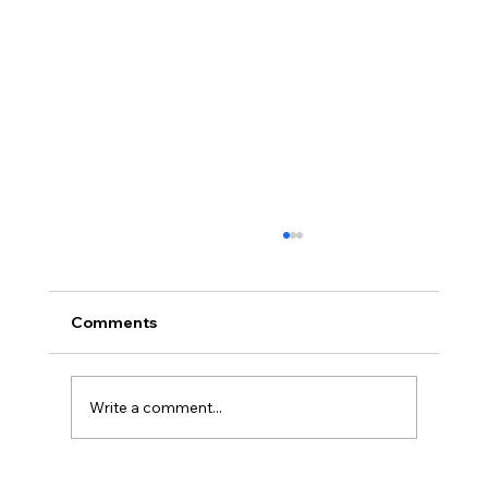
Comments
Write a comment...