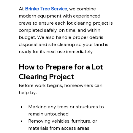
At 
Brinko Tree Service
, we combine 
modern equipment with experienced 
crews to ensure each lot clearing project is 
completed safely, on time, and within 
budget. We also handle proper debris 
disposal and site cleanup so your land is 
ready for its next use immediately.
How to Prepare for a Lot 
Clearing Project
Before work begins, homeowners can 
help by:
Marking any trees or structures to 
remain untouched
Removing vehicles, furniture, or 
materials from access areas