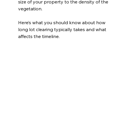
size of your property to the density of the 
vegetation.
Here’s what you should know about how 
long lot clearing typically takes and what 
affects the timeline.