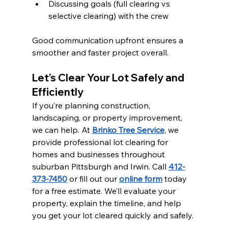
Discussing goals (full clearing vs 
selective clearing) with the crew
Good communication upfront ensures a 
smoother and faster project overall.
Let’s Clear Your Lot Safely and 
Efficiently
If you’re planning construction, 
landscaping, or property improvement, 
we can help. At 
Brinko Tree Service
, we 
provide professional lot clearing for 
homes and businesses throughout 
suburban Pittsburgh and Irwin. Call 
412-
373-7450
 or fill out our 
online form
 today 
for a free estimate. We’ll evaluate your 
property, explain the timeline, and help 
you get your lot cleared quickly and safely.